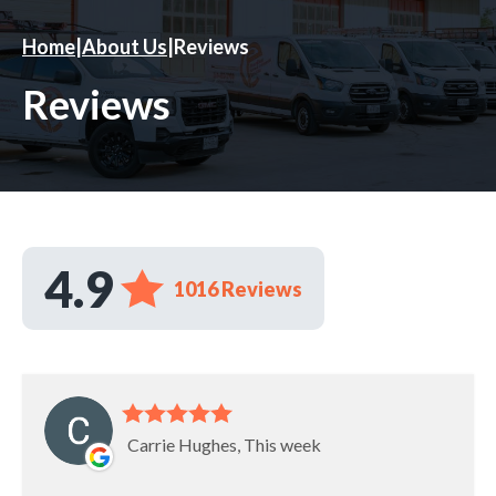
Home
|
About Us
|
Reviews
Reviews
4.9
1016 Reviews
Carrie Hughes, This week