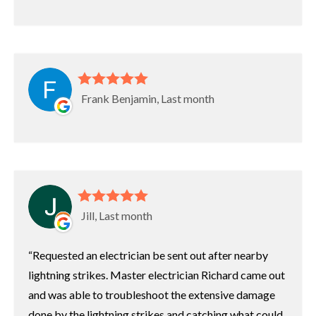
Frank Benjamin, Last month
Jill, Last month
Requested an electrician be sent out after nearby
lightning strikes. Master electrician Richard came out
and was able to troubleshoot the extensive damage
done by the lightning strikes and catching what could