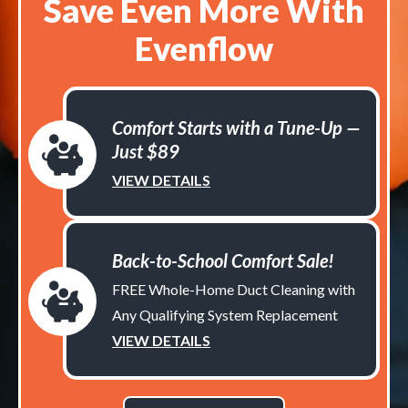
Save Even More With
Evenflow
Comfort Starts with a Tune-Up —
Just $89
VIEW DETAILS
Back-to-School Comfort Sale!
FREE Whole-Home Duct Cleaning with
Any Qualifying System Replacement
VIEW DETAILS