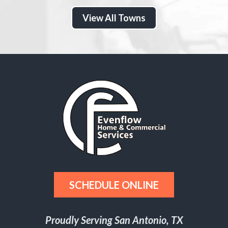
View All Towns
SCHEDULE ONLINE
Proudly Serving San Antonio, TX