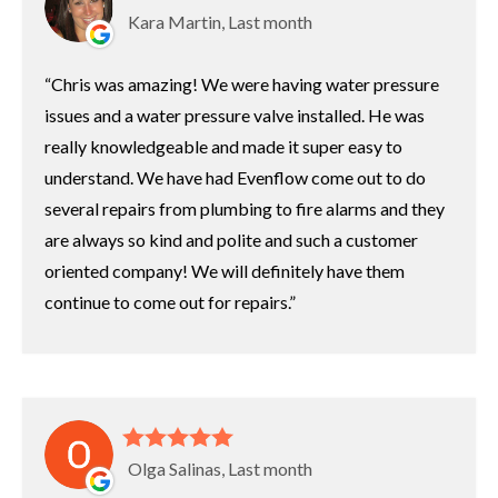
Kara Martin, Last month
Chris was amazing! We were having water pressure
issues and a water pressure valve installed. He was
really knowledgeable and made it super easy to
understand. We have had Evenflow come out to do
several repairs from plumbing to fire alarms and they
are always so kind and polite and such a customer
oriented company! We will definitely have them
continue to come out for repairs.
Olga Salinas, Last month