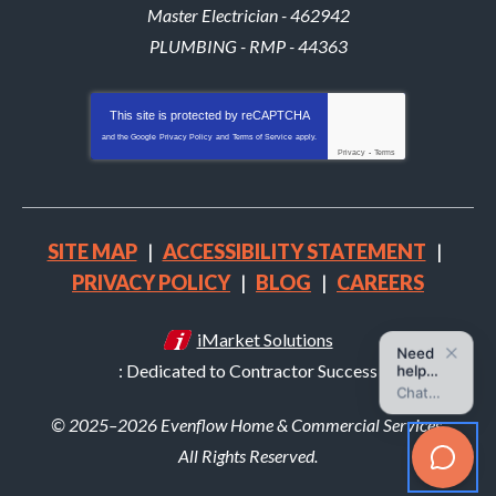
Master Electrician - 462942
PLUMBING - RMP - 44363
This site is protected by
reCAPTCHA
and the Google
Privacy Policy
and
Terms of Service
apply.
Privacy
-
Terms
SITE MAP
ACCESSIBILITY STATEMENT
PRIVACY POLICY
BLOG
CAREERS
iMarket Solutions
: Dedicated to Contractor Success
© 2025–2026
Evenflow Home & Commercial Services
.
All Rights Reserved.