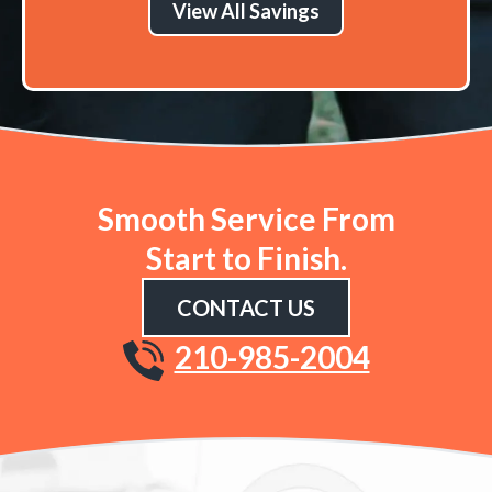
View All Savings
Smooth Service From
Start to Finish.
CONTACT US
210-985-2004