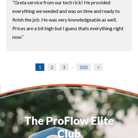
Greta service from our tech rick! He provided
everything we needed and was on time and ready to
finish the job. He was very knowledgeable as well.
Prices are a bit high but I guess thats everything right
now.
1
2
3
100
>
...
The ProFlow Elite
Club