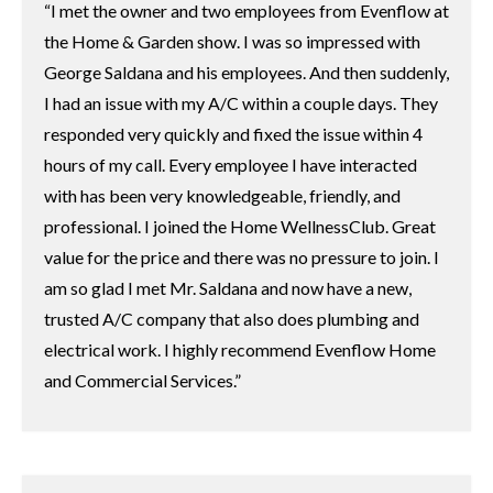
I met the owner and two employees from Evenflow at
the Home & Garden show. I was so impressed with
George Saldana and his employees. And then suddenly,
I had an issue with my A/C within a couple days. They
responded very quickly and fixed the issue within 4
hours of my call. Every employee I have interacted
with has been very knowledgeable, friendly, and
professional. I joined the Home WellnessClub. Great
value for the price and there was no pressure to join. I
am so glad I met Mr. Saldana and now have a new,
trusted A/C company that also does plumbing and
electrical work. I highly recommend Evenflow Home
and Commercial Services.