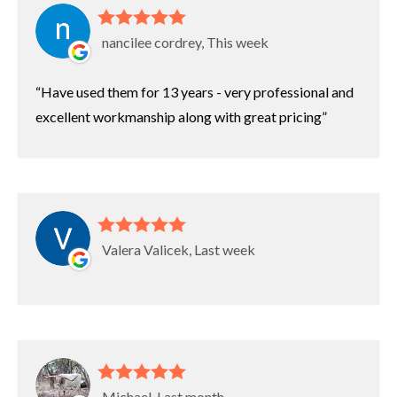
nancilee cordrey, This week
Have used them for 13 years - very professional and
excellent workmanship along with great pricing
Valera Valicek, Last week
Michael, Last month