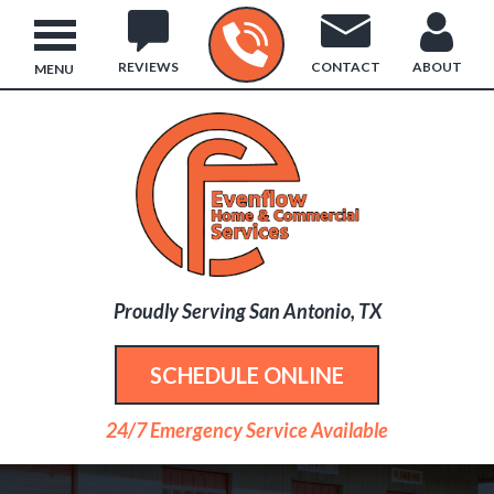
REVIEWS
CONTACT
ABOUT
MENU
Proudly Serving San Antonio, TX
SCHEDULE ONLINE
24/7 Emergency Service Available