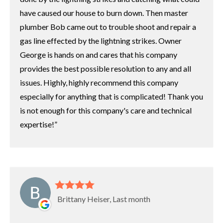
have caused our house to burn down. Then master
plumber Bob came out to trouble shoot and repair a
gas line effected by the lightning strikes. Owner
George is hands on and cares that his company
provides the best possible resolution to any and all
issues. Highly, highly recommend this company
especially for anything that is complicated! Thank you
is not enough for this company's care and technical
expertise!
Brittany Heiser, Last month