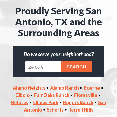
Proudly Serving San
Antonio, TX and the
Surrounding Areas
Do we serve your neighborhood?
Alamo Heights
Alamo Ranch
Boerne
Cibolo
Fair Oaks Ranch
Floresville
Helotes
Olmos Park
Rogers Ranch
San
Antonio
Schertz
Terrell Hills