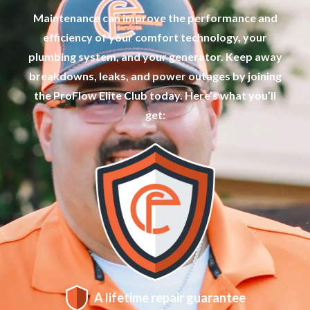
Maintenance can improve the performance and
efficiency of your comfort technology, your
plumbing system, and your generator. Keep away
breakdowns, leaks, and power outages by joining
the ProFlow Elite Club today. Here’s what you’ll
get:
A lifetime repair guarantee