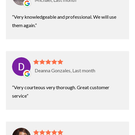
Very knowledgeable and professional. We will use
them again.
Deanna Gonzales, Last month
Very courteous very thorough. Great customer
service