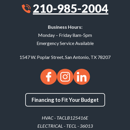
210-985-2004
Business Hours:
Monday – Friday 8am-5pm
Emergency Service Available
1547 W. Poplar Street
,
San Antonio
,
TX
78207
Financing to Fit Your Budget
HVAC - TACLB125416E
ELECTRICAL - TECL - 36013