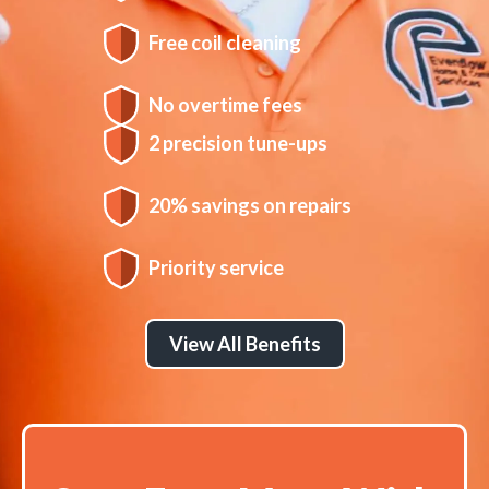
Free coil cleaning
No overtime fees
2 precision tune-ups
20% savings on repairs
Priority service
View All Benefits