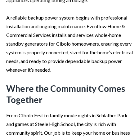
appliances operating during an outage.
A reliable backup power system begins with professional
installation and ongoing maintenance. Evenflow Home &
Commercial Services installs and services whole-home
standby generators for Cibolo homeowners, ensuring every
system is properly connected, sized for the home’s electrical
needs, and ready to provide dependable backup power
whenever it’s needed.
Where the Community Comes
Together
From Cibolo Fest to family movie nights in Schlather Park
and games at Steele High School, the city is rich with
community spirit. Our job is to keep your home or business