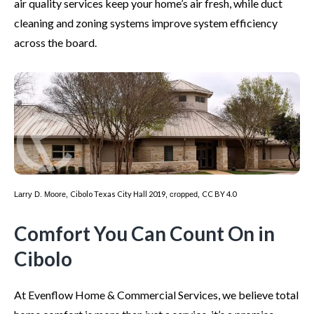
air quality services keep your home’s air fresh, while duct
cleaning and zoning systems improve system efficiency
across the board.
Cibolo Texas City Hall 2019
CC BY 4.0
Larry D. Moore,
, cropped,
Comfort You Can Count On in
Cibolo
At Evenflow Home & Commercial Services, we believe total