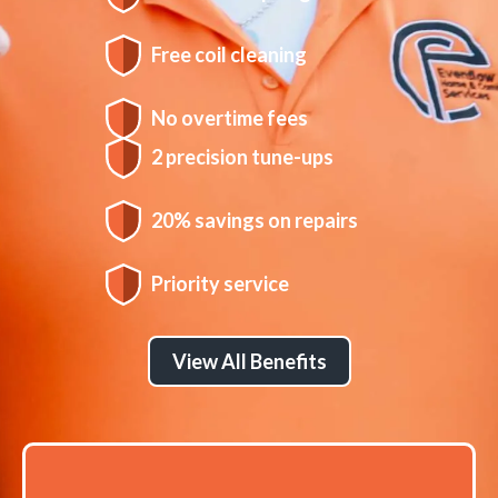
Free coil cleaning
No overtime fees
2 precision tune-ups
20% savings on repairs
Priority service
View All Benefits