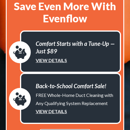
Save Even More With
Evenflow
Comfort Starts with a Tune-Up —
Just $89
VIEW DETAILS
Back-to-School Comfort Sale!
FREE Whole-Home Duct Cleaning with
Any Qualifying System Replacement
VIEW DETAILS