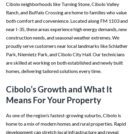
Cibolo neighborhoods like Turning Stone, Cibolo Valley
Ranch, and Buffalo Crossing are home to families who value
both comfort and convenience. Located along FM 1103 and
near I-35, these areas experience high energy demands, new
construction needs, and seasonal weather extremes. We
proudly serve customers near local landmarks like Schlather
Park, Niemietz Park, and Cibolo City Hall. Our technicians
are skilled at working on both established and newly built
homes, delivering tailored solutions every time.
Cibolo’s Growth and What It
Means For Your Property
As one of the region’s fastest-growing suburbs, Cibolo is
home to a mix of modern homes and rural properties. Rapid
development can stretch local infrastructure and reveal