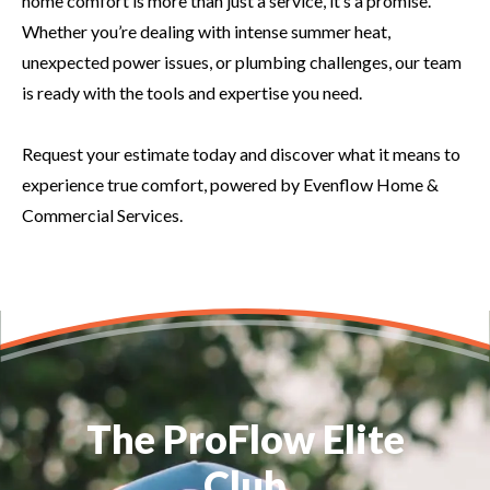
home comfort is more than just a service, it’s a promise.
Whether you’re dealing with intense summer heat,
unexpected power issues, or plumbing challenges, our team
is ready with the tools and expertise you need.
Request your estimate today and discover what it means to
experience true comfort, powered by Evenflow Home &
Commercial Services.
The ProFlow Elite
Club