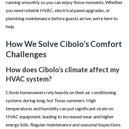
running smoothly so you can enjoy those moments. Whether
you need reliable HVAC, electrical panel upgrades, or
plumbing maintenance before guests arrive, we’re here to
help.
How We Solve Cibolo’s Comfort
Challenges
How does Cibolo’s climate affect my
HVAC system?
Cibolo homeowners rely heavily on their air conditioning
systems during long, hot Texas summers. High
temperatures and humidity can put significant strain on
HVAC equipment, leading to increased wear and higher
energy bills. Regular maintenance and seasonal inspections