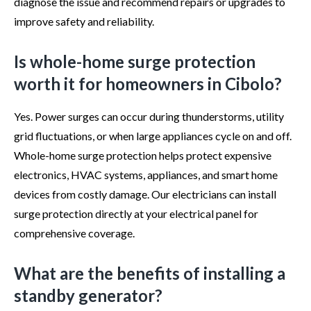
diagnose the issue and recommend repairs or upgrades to
improve safety and reliability.
Is whole-home surge protection
worth it for homeowners in Cibolo?
Yes. Power surges can occur during thunderstorms, utility
grid fluctuations, or when large appliances cycle on and off.
Whole-home surge protection helps protect expensive
electronics, HVAC systems, appliances, and smart home
devices from costly damage. Our electricians can install
surge protection directly at your electrical panel for
comprehensive coverage.
What are the benefits of installing a
standby generator?