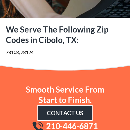
We Serve The Following Zip
Codes in Cibolo, TX:
78108, 78124
Smooth Service From
Start to Finish.
CONTACT US
210-446-6871