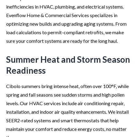
inefficiencies in HVAC, plumbing, and electrical systems.
Evenflow Home & Commercial Services specializes in
optimizing new builds and upgrading aging systems. From
load calculations to permit-compliant retrofits, we make
sure your comfort systems are ready for the long haul.
Summer Heat and Storm Season
Readiness
Cibolo summers bring intense heat, often over 100°F, while
spring and fall seasons see sudden storms and high pollen
levels. Our HVAC services include air conditioning repair,
installation, and indoor air quality enhancements. We install
SEER2-rated systems and smart thermostats that help
maintain your comfort and reduce energy costs, no matter