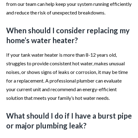
from our team can help keep your system running efficiently
and reduce the risk of unexpected breakdowns.
When should I consider replacing my
home’s water heater?
If your tank water heater is more than 8-12 years old,
struggles to provide consistent hot water, makes unusual
noises, or shows signs of leaks or corrosion, it may be time
for a replacement. A professional plumber can evaluate
your current unit and recommend an energy-efficient
solution that meets your family’s hot water needs.
What should I do if I have a burst pipe
or major plumbing leak?