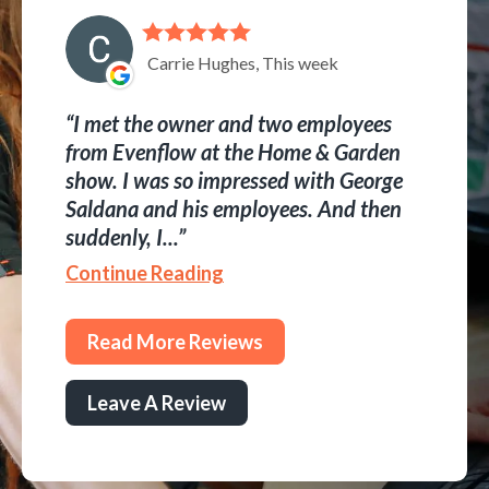
Carrie Hughes, This week
I met the owner and two employees
from Evenflow at the Home & Garden
show. I was so impressed with George
Saldana and his employees. And then
suddenly, I...
Continue Reading
Read More Reviews
Leave A Review