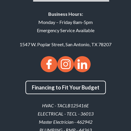
Business Hours:
Monday – Friday 8am-5pm
Emergency Service Available
1547 W. Poplar Street
,
San Antonio
,
TX
78207
Financing to Fit Your Budget
HVAC - TACLB125416E
ELECTRICAL - TECL - 36013
Master Electrician - 462942
PLUMBING - RMP - 44363