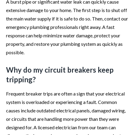
A burst pipe or significant water leak can quickly cause
extensive damage to your home. The first step is to shut off
the main water supply if it is safe to do so. Then, contact our
emergency plumbing professionals right away. A fast
response can help minimize water damage, protect your
property, and restore your plumbing system as quickly as
possible.
Why do my circuit breakers keep
tripping?
Frequent breaker trips are often a sign that your electrical
system is overloaded or experiencing a fault. Common
causes include outdated electrical panels, damaged wiring,
or circuits that are handling more power than they were
designed for. A licensed electrician from our team can