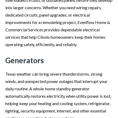
overloaded circuits, or outdated panels before they develop
into larger concerns. Whether you need wiring repairs,
dedicated circuits, panel upgrades, or electrical
improvements for a remodeling project, Evenflow Home &
Commercial Services provides dependable electrical
services that help Cibolo homeowners keep their homes
operating safely, efficiently, and reliably.
Generators
Texas weather can bring severe thunderstorms, strong
winds, and unexpected power outages that interrupt your
daily routine. A whole-home standby generator
automatically restores electricity when utility power is lost,
helping keep your heating and cooling system, refrigerator,
lighting, security equipment, internet, and other essential