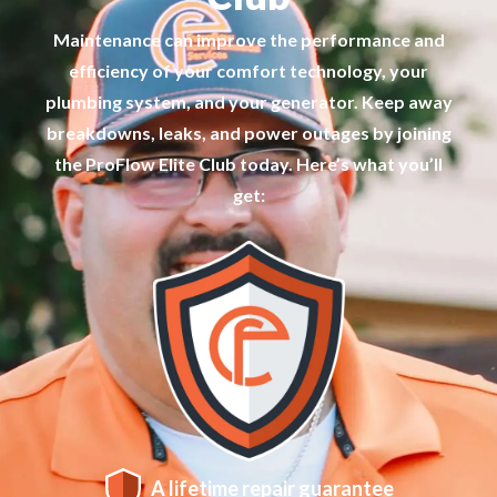
Maintenance can improve the performance and
efficiency of your comfort technology, your
plumbing system, and your generator. Keep away
breakdowns, leaks, and power outages by joining
the ProFlow Elite Club today. Here’s what you’ll
get:
A lifetime repair guarantee