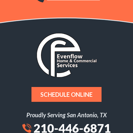
SCHEDULE ONLINE
Proudly Serving San Antonio, TX
210-446-6871