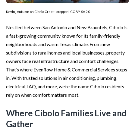
Kevin
Autumn on Cibolo Creek
CC BY-SA 2.0
,
, cropped,
Nestled between San Antonio and New Braunfels, Cibolo is
a fast-growing community known for its family-friendly
neighborhoods and warm Texas climate. From new
subdivisions to rural homes and local businesses, property
owners face real infrastructure and comfort challenges.
That’s where Evenflow Home & Commercial Services steps
in. With trusted solutions in air conditioning, plumbing,
electrical, IAQ, and more, we’re the name Cibolo residents
rely on when comfort matters most.
Where Cibolo Families Live and
Gather