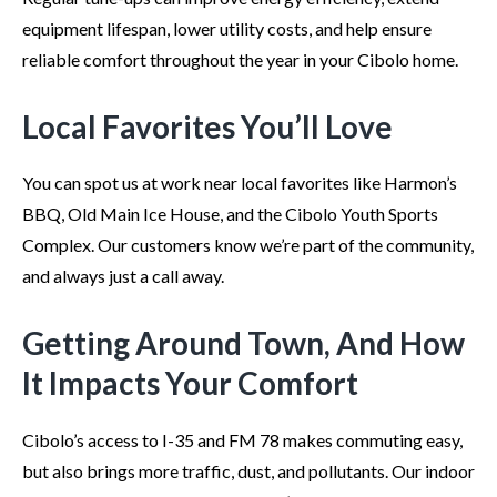
equipment lifespan, lower utility costs, and help ensure
reliable comfort throughout the year in your Cibolo home.
Local Favorites You’ll Love
You can spot us at work near local favorites like Harmon’s
BBQ, Old Main Ice House, and the Cibolo Youth Sports
Complex. Our customers know we’re part of the community,
and always just a call away.
Getting Around Town, And How
It Impacts Your Comfort
Cibolo’s access to I-35 and FM 78 makes commuting easy,
but also brings more traffic, dust, and pollutants. Our indoor