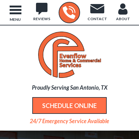
REVIEWS
CONTACT
ABOUT
MENU
Proudly Serving San Antonio, TX
SCHEDULE ONLINE
24/7 Emergency Service Available