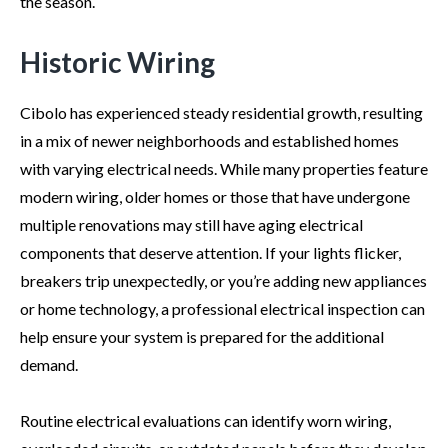
the season.
Historic Wiring
Cibolo has experienced steady residential growth, resulting
in a mix of newer neighborhoods and established homes
with varying electrical needs. While many properties feature
modern wiring, older homes or those that have undergone
multiple renovations may still have aging electrical
components that deserve attention. If your lights flicker,
breakers trip unexpectedly, or you’re adding new appliances
or home technology, a professional electrical inspection can
help ensure your system is prepared for the additional
demand.
Routine electrical evaluations can identify worn wiring,