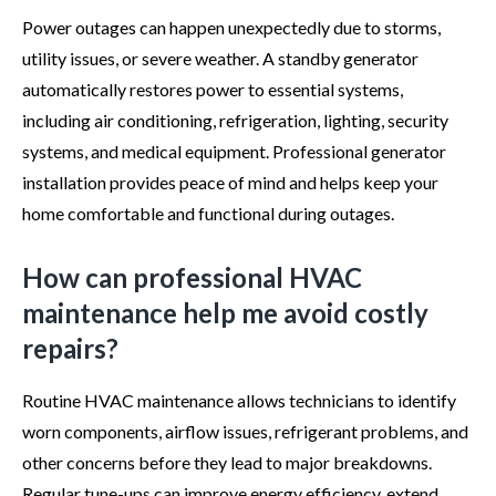
Power outages can happen unexpectedly due to storms,
utility issues, or severe weather. A standby generator
automatically restores power to essential systems,
including air conditioning, refrigeration, lighting, security
systems, and medical equipment. Professional generator
installation provides peace of mind and helps keep your
home comfortable and functional during outages.
How can professional HVAC
maintenance help me avoid costly
repairs?
Routine HVAC maintenance allows technicians to identify
worn components, airflow issues, refrigerant problems, and
other concerns before they lead to major breakdowns.
Regular tune-ups can improve energy efficiency, extend