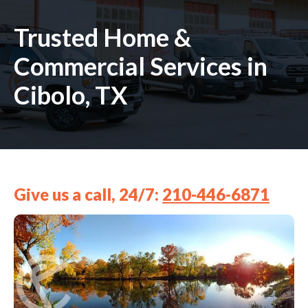
Trusted Home &
Commercial Services in
Cibolo, TX
Give us a call, 24/7:
210-446-6871