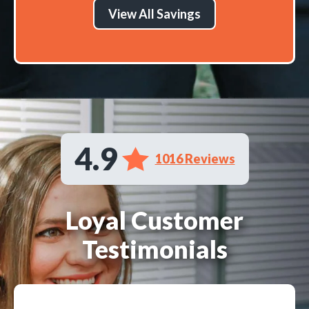
View All Savings
4.9
1016 Reviews
Loyal Customer
Testimonials