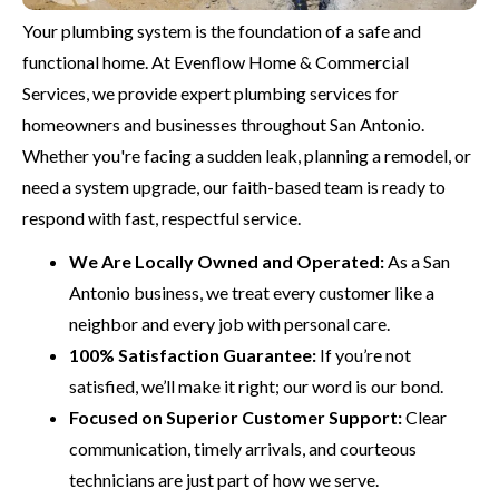
Your plumbing system is the foundation of a safe and
functional home. At Evenflow Home & Commercial
Services, we provide expert plumbing services for
homeowners and businesses throughout San Antonio.
Whether you're facing a sudden leak, planning a remodel, or
need a system upgrade, our faith-based team is ready to
respond with fast, respectful service.
We Are Locally Owned and Operated:
As a San
Antonio business, we treat every customer like a
neighbor and every job with personal care.
100% Satisfaction Guarantee:
If you’re not
satisfied, we’ll make it right; our word is our bond.
Focused on Superior Customer Support:
Clear
communication, timely arrivals, and courteous
technicians are just part of how we serve.