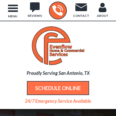
REVIEWS
CONTACT
ABOUT
MENU
Proudly Serving San Antonio, TX
SCHEDULE ONLINE
24/7 Emergency Service Available