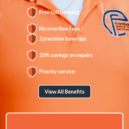
Free coil cleaning
No overtime fees
2 precision tune-ups
20% savings on repairs
Priority service
View All Benefits