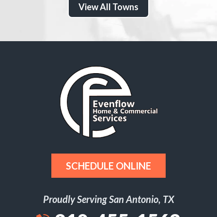
View All Towns
SCHEDULE ONLINE
Proudly Serving San Antonio, TX