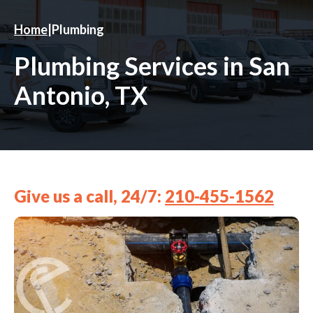
Home
|
Plumbing
Plumbing Services in San
Antonio, TX
Give us a call, 24/7:
210-455-1562