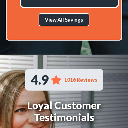
View All Savings
4.9
1016 Reviews
Loyal Customer
Testimonials