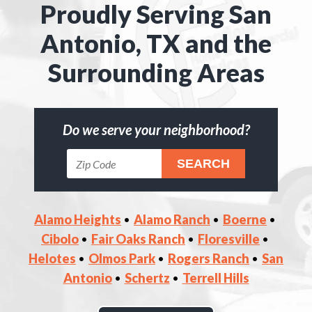
Proudly Serving San
Antonio, TX and the
Surrounding Areas
Do we serve your neighborhood?
Alamo Heights
Alamo Ranch
Boerne
Cibolo
Fair Oaks Ranch
Floresville
Helotes
Olmos Park
Rogers Ranch
San
Antonio
Schertz
Terrell Hills