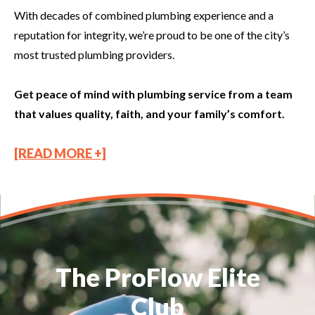
With decades of combined plumbing experience and a
reputation for integrity, we’re proud to be one of the city’s
most trusted plumbing providers.
Get peace of mind with plumbing service from a team
that values quality, faith, and your family’s comfort.
[READ MORE +]
The ProFlow Elite
Club