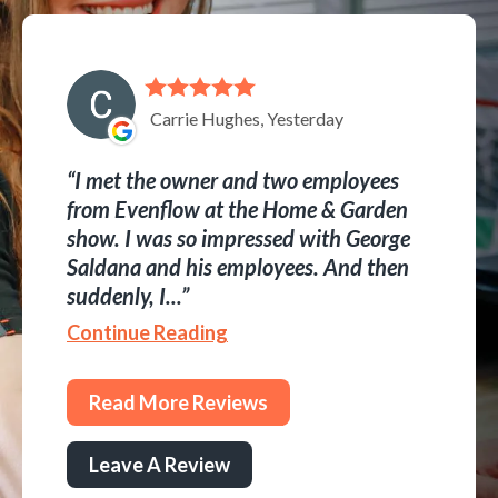
Carrie Hughes, Yesterday
I met the owner and two employees
from Evenflow at the Home & Garden
show. I was so impressed with George
Saldana and his employees. And then
suddenly, I...
Continue Reading
Read More Reviews
Leave A Review