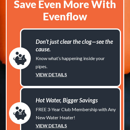
Save Even More With
Evenflow
Don’t just clear the clog—see the
cause.
Know what’s happening inside your
pipes.
VIEW DETAILS
Hot Water, Bigger Savings
FREE 3-Year Club Membership with Any
New Water Heater!
VIEW DETAILS