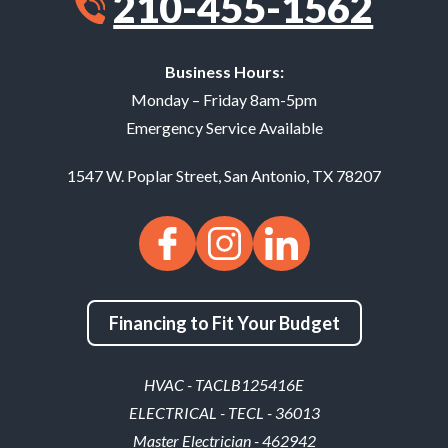
210-455-1562
Business Hours:
Monday – Friday 8am-5pm
Emergency Service Available
1547 W. Poplar Street
,
San Antonio
,
TX
78207
Financing to Fit Your Budget
HVAC - TACLB125416E
ELECTRICAL - TECL - 36013
Master Electrician - 462942