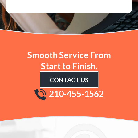
Smooth Service From
Start to Finish.
CONTACT US
210-455-1562