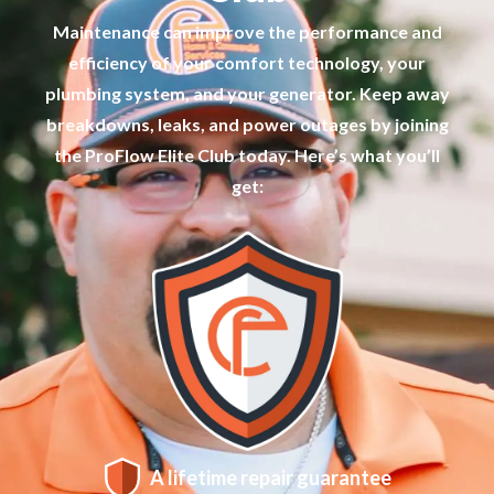
Maintenance can improve the performance and
efficiency of your comfort technology, your
plumbing system, and your generator. Keep away
breakdowns, leaks, and power outages by joining
the ProFlow Elite Club today. Here’s what you’ll
get:
A lifetime repair guarantee