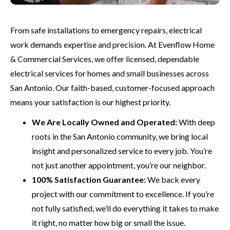
From safe installations to emergency repairs, electrical
work demands expertise and precision. At Evenflow Home
& Commercial Services, we offer licensed, dependable
electrical services for homes and small businesses across
San Antonio. Our faith-based, customer-focused approach
means your satisfaction is our highest priority.
We Are Locally Owned and Operated:
With deep
roots in the San Antonio community, we bring local
insight and personalized service to every job. You’re
not just another appointment, you’re our neighbor.
100% Satisfaction Guarantee:
We back every
project with our commitment to excellence. If you’re
not fully satisfied, we’ll do everything it takes to make
it right, no matter how big or small the issue.