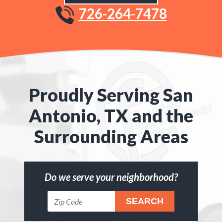
726-264-7478
Proudly Serving San
Antonio, TX and the
Surrounding Areas
Do we serve your neighborhood?