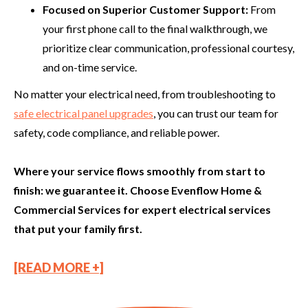
Focused on Superior Customer Support:
From
your first phone call to the final walkthrough, we
prioritize clear communication, professional courtesy,
and on-time service.
No matter your electrical need, from troubleshooting to
safe electrical panel upgrades
, you can trust our team for
safety, code compliance, and reliable power.
Where your service flows smoothly from start to
finish: we guarantee it. Choose Evenflow Home &
Commercial Services for expert electrical services
that put your family first.
[READ MORE +]