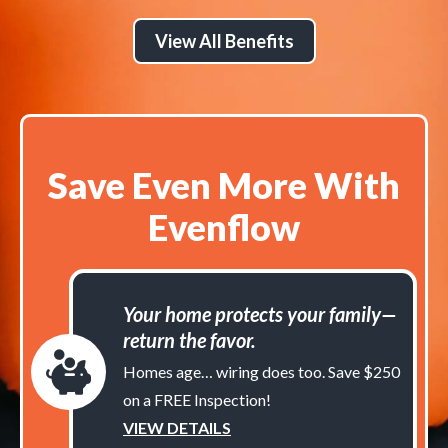
View All Benefits
Save Even More With
Evenflow
Your home protects your family—
return the favor.
Homes age… wiring does too. Save $250
on a FREE Inspection!
VIEW DETAILS