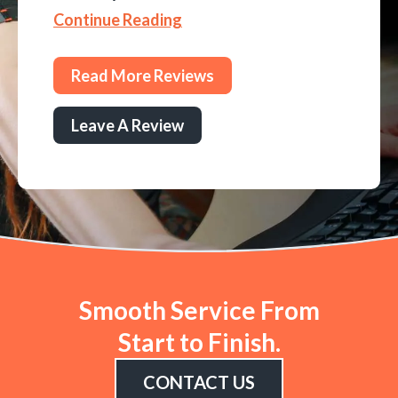
Continue Reading
Read More Reviews
Leave A Review
Smooth Service From
Start to Finish.
CONTACT US