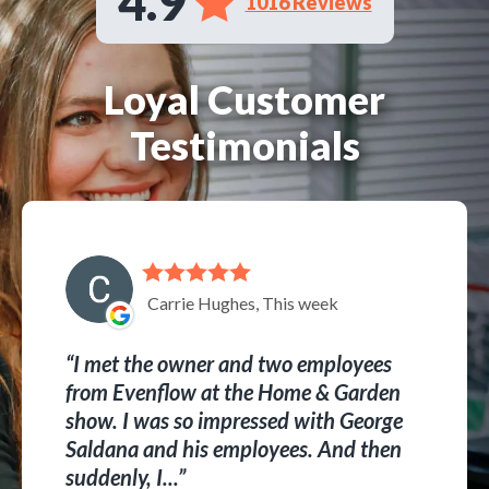
4.9
1016 Reviews
Loyal Customer
Testimonials
Carrie Hughes, This week
I met the owner and two employees
from Evenflow at the Home & Garden
show. I was so impressed with George
Saldana and his employees. And then
suddenly, I...