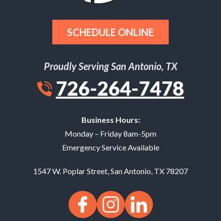
SCHEDULE ONLINE
Proudly Serving San Antonio, TX
726-264-7478
Business Hours:
Monday – Friday 8am-5pm
Emergency Service Available
1547 W. Poplar Street
,
San Antonio
,
TX
78207