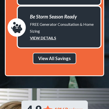
Be Storm Season Ready
FREE Generator Consultation & Home
Sizing
VIEW DETAILS
View All Savings