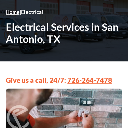
Home
|
Electrical
Electrical Services in San
Antonio, TX
Give us a call, 24/7:
726-264-7478