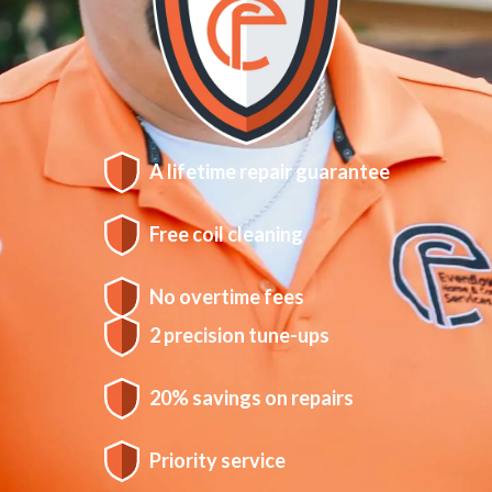
A lifetime repair guarantee
Free coil cleaning
No overtime fees
2 precision tune-ups
20% savings on repairs
Priority service