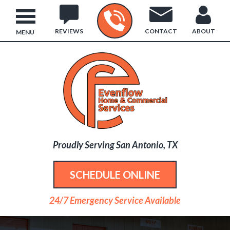
REVIEWS
CONTACT
ABOUT
MENU
Proudly Serving San Antonio, TX
SCHEDULE ONLINE
24/7 Emergency Service Available