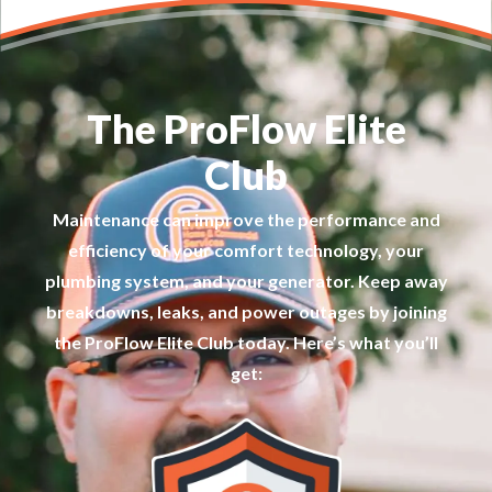
The ProFlow Elite
Club
Maintenance can improve the performance and
efficiency of your comfort technology, your
plumbing system, and your generator. Keep away
breakdowns, leaks, and power outages by joining
the ProFlow Elite Club today. Here’s what you’ll
get: