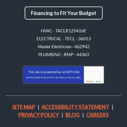
Financing to Fit Your Budget
HVAC - TACLB125416E
ELECTRICAL - TECL - 36013
Master Electrician - 462942
PLUMBING - RMP - 44363
This site is protected by
reCAPTCHA
and the Google
Privacy Policy
and
Terms of Service
apply.
Privacy
-
Terms
SITE MAP
ACCESSIBILITY STATEMENT
PRIVACY POLICY
BLOG
CAREERS