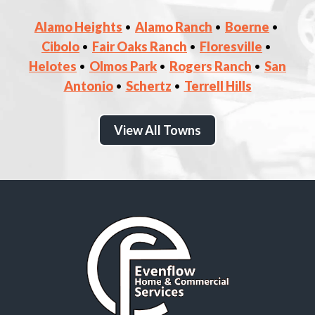
Alamo Heights
Alamo Ranch
Boerne
Cibolo
Fair Oaks Ranch
Floresville
Helotes
Olmos Park
Rogers Ranch
San
Antonio
Schertz
Terrell Hills
View All Towns