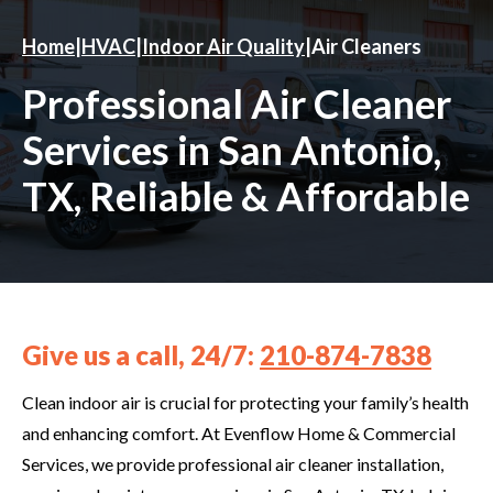
Home
|
HVAC
|
Indoor Air Quality
|
Air Cleaners
Professional Air Cleaner
Services in San Antonio,
TX, Reliable & Affordable
Give us a call, 24/7:
210-874-7838
Clean indoor air is crucial for protecting your family’s health
and enhancing comfort. At Evenflow Home & Commercial
Services, we provide professional air cleaner installation,