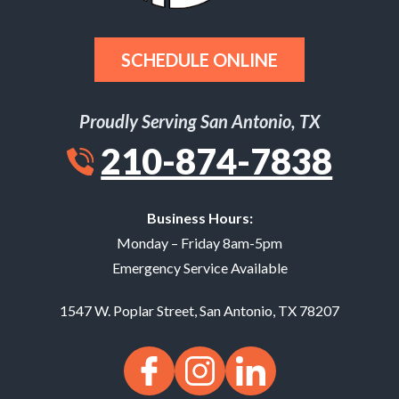
SCHEDULE ONLINE
Proudly Serving San Antonio, TX
210-874-7838
Business Hours:
Monday – Friday 8am-5pm
Emergency Service Available
1547 W. Poplar Street
,
San Antonio
,
TX
78207