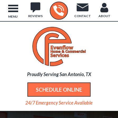
REVIEWS
CONTACT
ABOUT
MENU
Proudly Serving San Antonio, TX
SCHEDULE ONLINE
24/7 Emergency Service Available