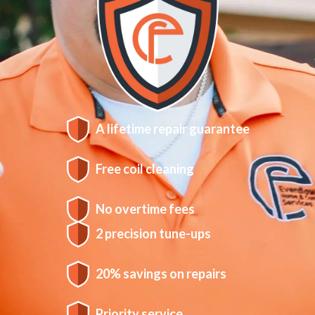
A lifetime repair guarantee
Free coil cleaning
No overtime fees
2 precision tune-ups
20% savings on repairs
Priority service