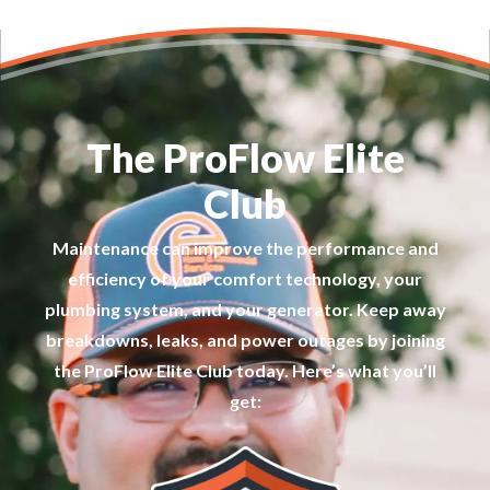
The ProFlow Elite
Club
Maintenance can improve the performance and
efficiency of your comfort technology, your
plumbing system, and your generator. Keep away
breakdowns, leaks, and power outages by joining
the ProFlow Elite Club today. Here’s what you’ll
get: