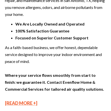
repair, and maintenance services in San Antonio, TX, helping
you remove allergens, odors, and airborne pollutants from
your home.
We Are Locally Owned and Operated
100% Satisfaction Guarantee
Focused on Superior Customer Support
As a faith-based business, we offer honest, dependable
service designed to improve your indoor environment and
peace of mind.
Where your service flows smoothly from start to
finish: we guarantee it. Contact Evenflow Home &
Commercial Services for tailored air quality solutions.
[READ MORE +]