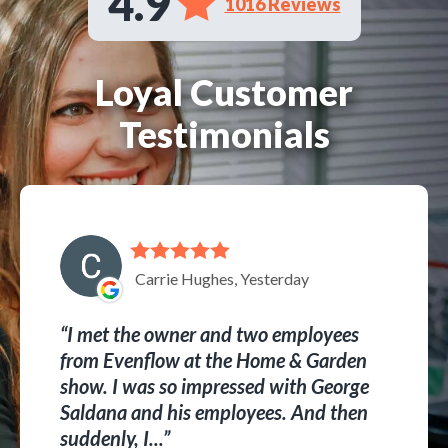
4.9
1016 Reviews
Loyal Customer
Testimonials
Carrie Hughes, Yesterday
I met the owner and two employees
from Evenflow at the Home & Garden
show. I was so impressed with George
Saldana and his employees. And then
suddenly, I...