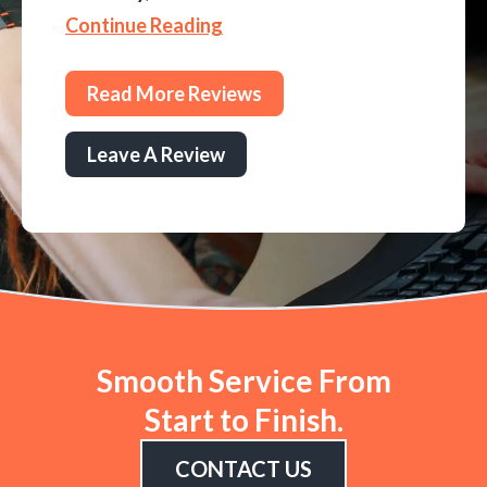
Continue Reading
Read More Reviews
Leave A Review
Smooth Service From
Start to Finish.
CONTACT US