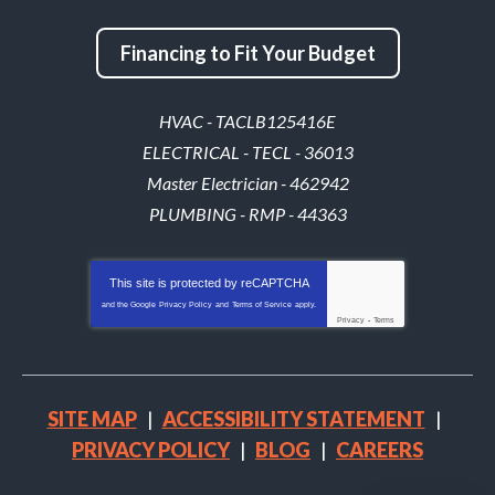
Financing to Fit Your Budget
HVAC - TACLB125416E
ELECTRICAL - TECL - 36013
Master Electrician - 462942
PLUMBING - RMP - 44363
This site is protected by
reCAPTCHA
and the Google
Privacy Policy
and
Terms of Service
apply.
Privacy
-
Terms
SITE MAP
ACCESSIBILITY STATEMENT
PRIVACY POLICY
BLOG
CAREERS