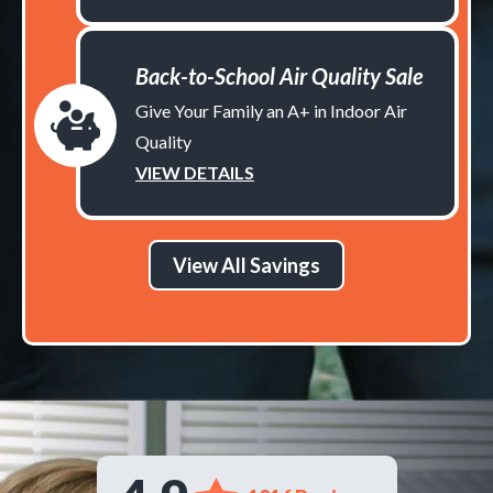
Back-to-School Air Quality Sale
Give Your Family an A+ in Indoor Air
Quality
VIEW DETAILS
View All Savings