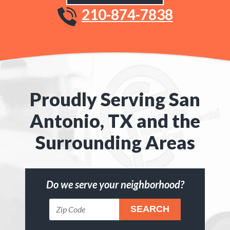
210-874-7838
Proudly Serving San
Antonio, TX and the
Surrounding Areas
Do we serve your neighborhood?