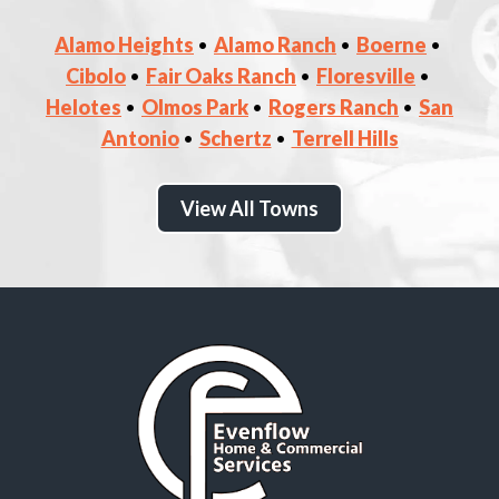
Alamo Heights
Alamo Ranch
Boerne
Cibolo
Fair Oaks Ranch
Floresville
Helotes
Olmos Park
Rogers Ranch
San
Antonio
Schertz
Terrell Hills
View All Towns