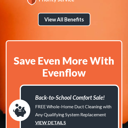
View All Benefits
Save Even More With
Evenflow
Back-to-School Comfort Sale!
FREE Whole-Home Duct Cleaning with
Any Qualifying System Replacement
VIEW DETAILS