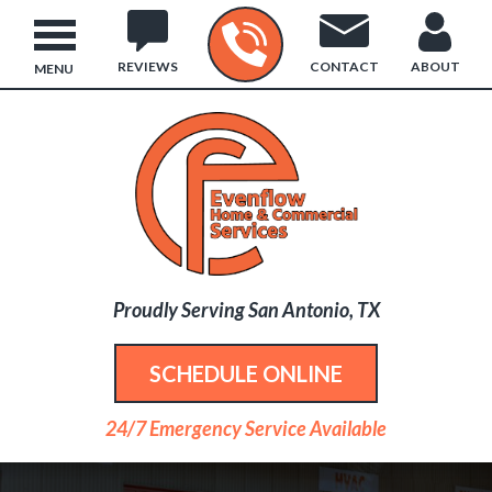
REVIEWS
CONTACT
ABOUT
MENU
Proudly Serving San Antonio, TX
SCHEDULE ONLINE
24/7 Emergency Service Available