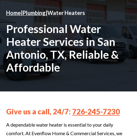
Home
|
Plumbing
|
Water Heaters
Professional Water
Heater Services in San
Antonio, TX, Reliable &
Affordable
Give us a call, 24/7:
726-245-7230
A dependable water heater is essential to your daily
comfort. At Evenflow Home & Commercial Services, we