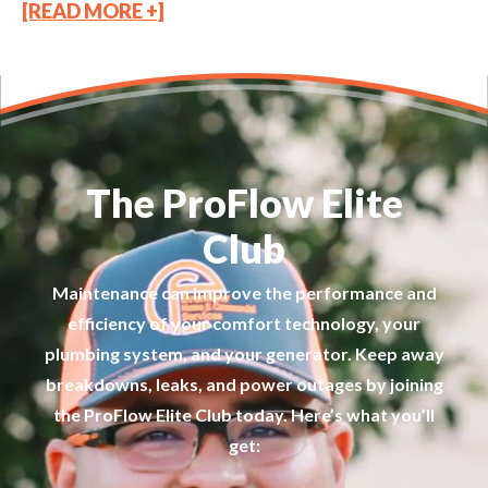
[READ MORE +]
The ProFlow Elite
Club
Maintenance can improve the performance and
efficiency of your comfort technology, your
plumbing system, and your generator. Keep away
breakdowns, leaks, and power outages by joining
the ProFlow Elite Club today. Here’s what you’ll
get: