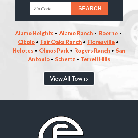
Alamo Heights
Alamo Ranch
Boerne
Cibolo
Fair Oaks Ranch
Floresville
Helotes
Olmos Park
Rogers Ranch
San
Antonio
Schertz
Terrell Hills
View All Towns