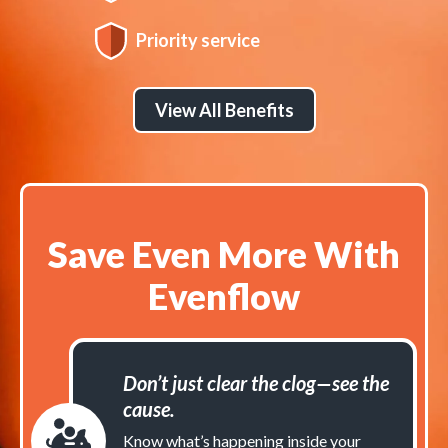
Priority service
View All Benefits
Save Even More With
Evenflow
Don’t just clear the clog—see the
cause.
Know what’s happening inside your