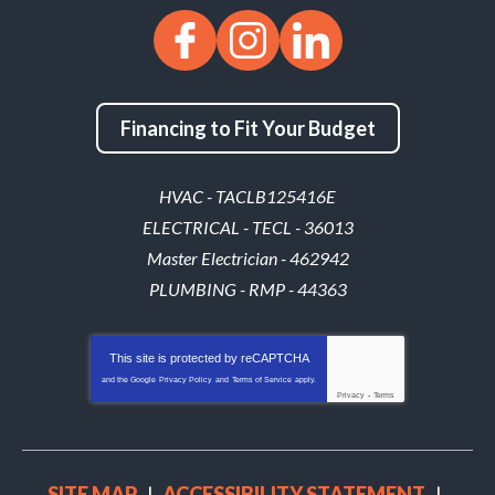
Financing to Fit Your Budget
HVAC - TACLB125416E
ELECTRICAL - TECL - 36013
Master Electrician - 462942
PLUMBING - RMP - 44363
This site is protected by
reCAPTCHA
and the Google
Privacy Policy
and
Terms of Service
apply.
Privacy
-
Terms
SITE MAP
ACCESSIBILITY STATEMENT