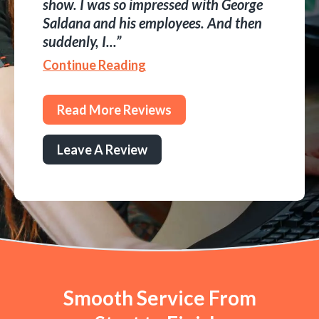
show. I was so impressed with George
Saldana and his employees. And then
suddenly, I...
Continue Reading
Read More Reviews
Leave A Review
Smooth Service From