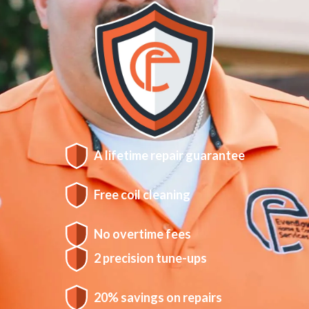
A lifetime repair guarantee
Free coil cleaning
No overtime fees
2 precision tune-ups
20% savings on repairs