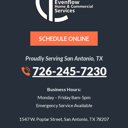
SCHEDULE ONLINE
Proudly Serving San Antonio, TX
726-245-7230
Business Hours:
Monday – Friday 8am-5pm
Emergency Service Available
1547 W. Poplar Street
,
San Antonio
,
TX
78207