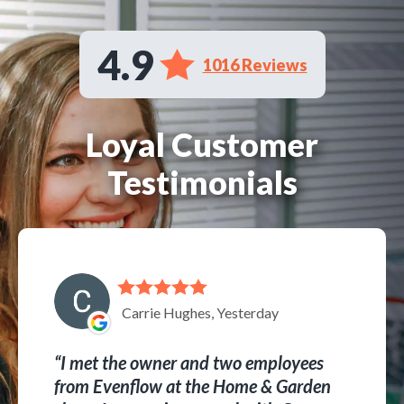
4.9
1016 Reviews
Loyal Customer
Testimonials
Carrie Hughes, Yesterday
I met the owner and two employees
from Evenflow at the Home & Garden