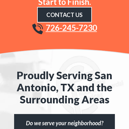
Start to Finish.
CONTACT US
726-245-7230
Proudly Serving San
Antonio, TX and the
Surrounding Areas
Do we serve your neighborhood?