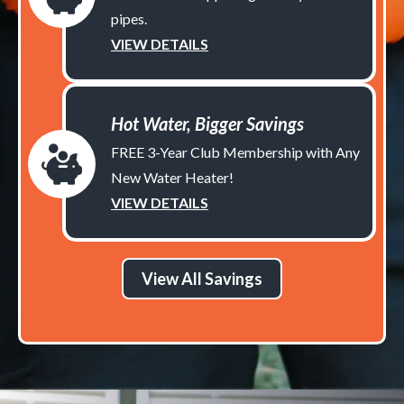
pipes.
VIEW DETAILS
Hot Water, Bigger Savings
FREE 3-Year Club Membership with Any
New Water Heater!
VIEW DETAILS
View All Savings