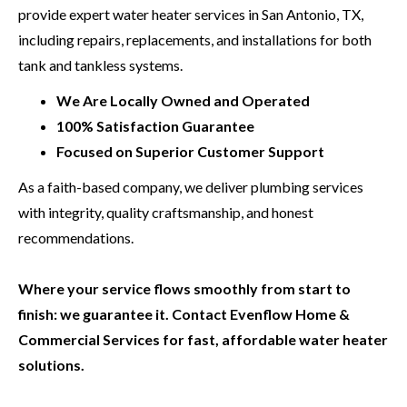
provide expert water heater services in San Antonio, TX,
including repairs, replacements, and installations for both
tank and tankless systems.
We Are Locally Owned and Operated
100% Satisfaction Guarantee
Focused on Superior Customer Support
As a faith-based company, we deliver plumbing services
with integrity, quality craftsmanship, and honest
recommendations.
Where your service flows smoothly from start to
finish: we guarantee it. Contact Evenflow Home &
Commercial Services for fast, affordable water heater
solutions.