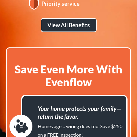
Priority service
View All Benefits
Save Even More With
Evenflow
Your home protects your family—
return the favor.
Homes age… wiring does too. Save $250
on a FREE Inspection!