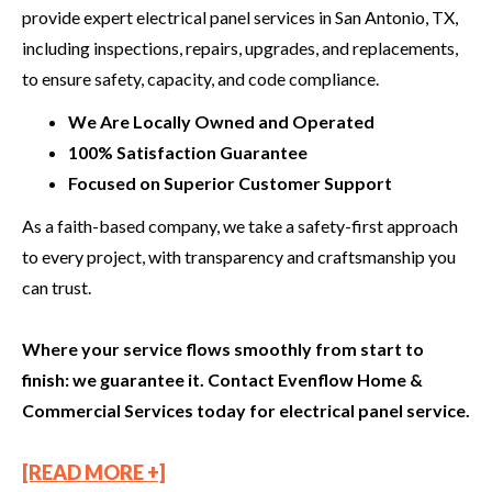
provide expert electrical panel services in San Antonio, TX,
including inspections, repairs, upgrades, and replacements,
to ensure safety, capacity, and code compliance.
We Are Locally Owned and Operated
100% Satisfaction Guarantee
Focused on Superior Customer Support
As a faith-based company, we take a safety-first approach
to every project, with transparency and craftsmanship you
can trust.
Where your service flows smoothly from start to
finish: we guarantee it. Contact Evenflow Home &
Commercial Services today for electrical panel service.
[READ MORE +]