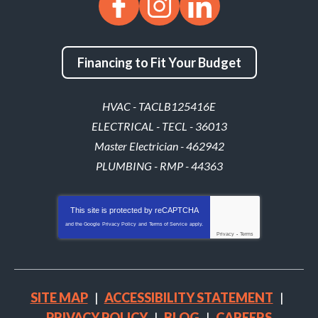
Financing to Fit Your Budget
HVAC - TACLB125416E
ELECTRICAL - TECL - 36013
Master Electrician - 462942
PLUMBING - RMP - 44363
This site is protected by
reCAPTCHA
and the Google
Privacy Policy
and
Terms of Service
apply.
Privacy
-
Terms
SITE MAP
ACCESSIBILITY STATEMENT
PRIVACY POLICY
BLOG
CAREERS