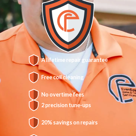
A lifetime repair guarantee
Free coil cleaning
No overtime fees
2 precision tune-ups
20% savings on repairs