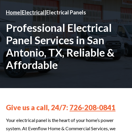
Home
|
Electrical
|
Electrical Panels
Professional Electrical
Panel Services in San
Antonio, TX, Reliable &
Affordable
Give us a call, 24/7:
726-208-0841
Your electrical panel is the heart of your home’s power
system. At Evenflow Home & Commercial Services, we