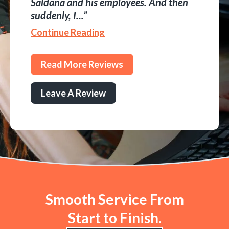
Saldana and his employees. And then
suddenly, I...
Continue Reading
Read More Reviews
Leave A Review
Smooth Service From
Start to Finish.