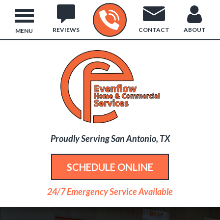
REVIEWS
CONTACT
ABOUT
MENU
Proudly Serving San Antonio, TX
SCHEDULE ONLINE
24/7 Emergency Service Available