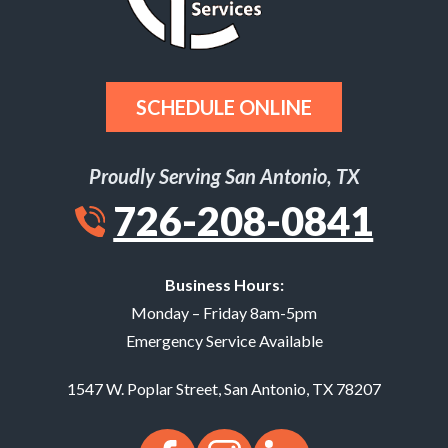
SCHEDULE ONLINE
Proudly Serving San Antonio, TX
726-208-0841
Business Hours:
Monday – Friday 8am-5pm
Emergency Service Available
1547 W. Poplar Street
,
San Antonio
,
TX
78207