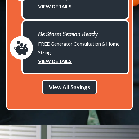
VIEW DETAILS
Be Storm Season Ready
FREE Generator Consultation & Home
Sizing
VIEW DETAILS
View All Savings