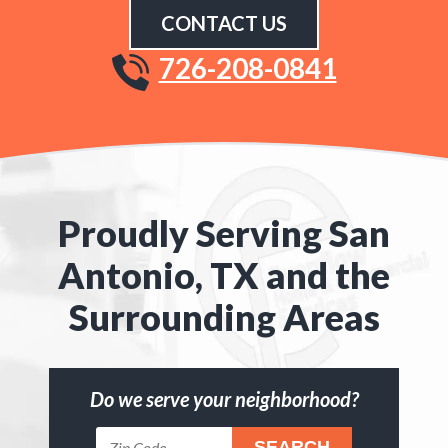
CONTACT US
726-208-0841
Proudly Serving San
Antonio, TX and the
Surrounding Areas
Do we serve your neighborhood?