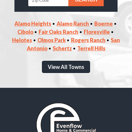
Alamo Heights
Alamo Ranch
Boerne
Cibolo
Fair Oaks Ranch
Floresville
Helotes
Olmos Park
Rogers Ranch
San
Antonio
Schertz
Terrell Hills
View All Towns