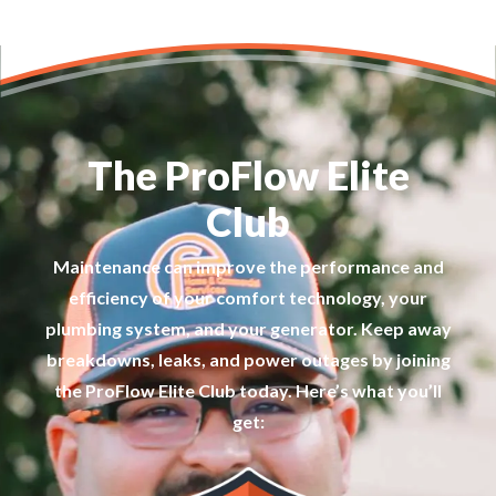
The ProFlow Elite
Club
Maintenance can improve the performance and
efficiency of your comfort technology, your
plumbing system, and your generator. Keep away
breakdowns, leaks, and power outages by joining
the ProFlow Elite Club today. Here’s what you’ll
get: