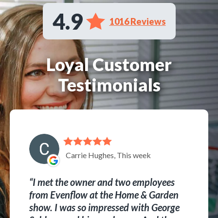
4.9
1016 Reviews
Loyal Customer
Testimonials
Carrie Hughes, This week
I met the owner and two employees
from Evenflow at the Home & Garden
show. I was so impressed with George