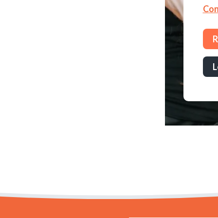
Con
R
L