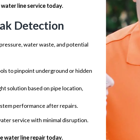
water line service today.
eak Detection
pressure, water waste, and potential
ols to pinpoint underground or hidden
ht solution based on pipe location,
stem performance after repairs.
ter service with minimal disruption.
 water line repair today.