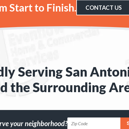
 Start to Finish.
CONTACT US
ly Serving San Anton
d the Surrounding Ar
rve your neighborhood?