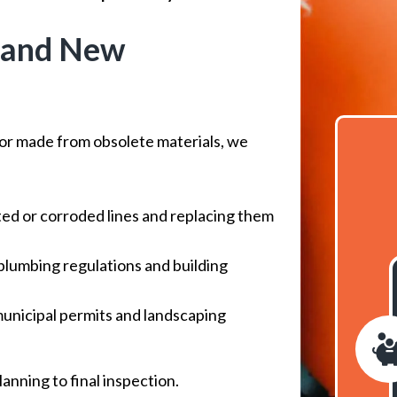
 and New
 or made from obsolete materials, we
d or corroded lines and replacing them
 plumbing regulations and building
nicipal permits and landscaping
anning to final inspection.