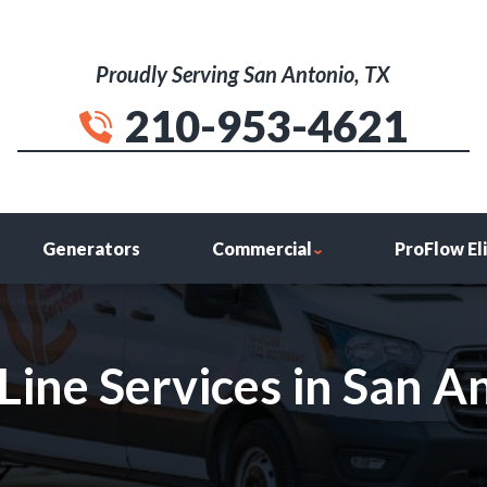
Proudly Serving San Antonio, TX
210-953-4621
Generators
Commercial
ProFlow El
ine Services in San An