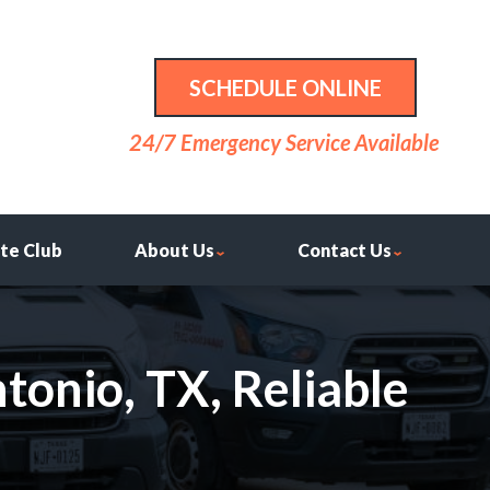
SCHEDULE ONLINE
24/7 Emergency Service Available
ite Club
About Us
Contact Us
tonio, TX, Reliable