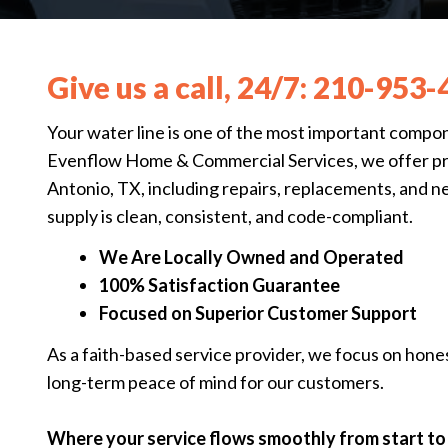
Give us a call, 24/7:
210-953-
Your water line is one of the most important compo
Evenflow Home & Commercial Services, we offer prof
Antonio, TX, including repairs, replacements, and n
supply is clean, consistent, and code-compliant.
We Are Locally Owned and Operated
100% Satisfaction Guarantee
Focused on Superior Customer Support
As a faith-based service provider, we focus on hone
long-term peace of mind for our customers.
Where your service flows smoothly from start to 