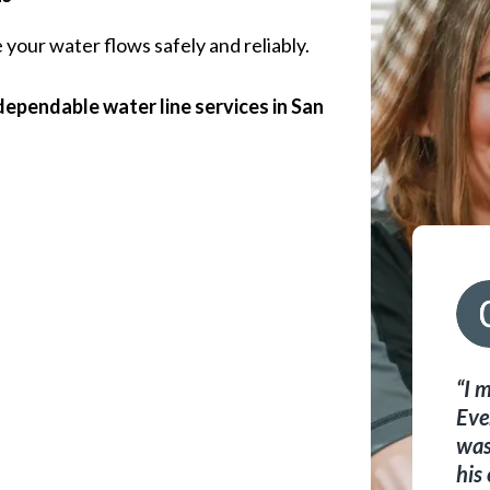
your water flows safely and reliably.
ependable water line services in San
I 
Eve
was
his