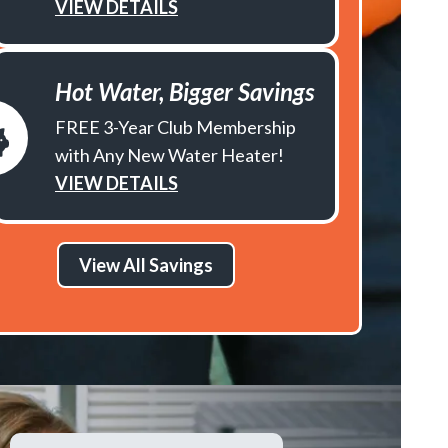
VIEW DETAILS
Hot Water, Bigger Savings
FREE 3-Year Club Membership
with Any New Water Heater!
VIEW DETAILS
View All Savings