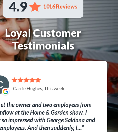
4.9
1016 Reviews
Loyal Customer
Testimonials
Carrie Hughes, This week
met the owner and two employees from
nflow at the Home & Garden show. I
 so impressed with George Saldana and
 employees. And then suddenly, I...