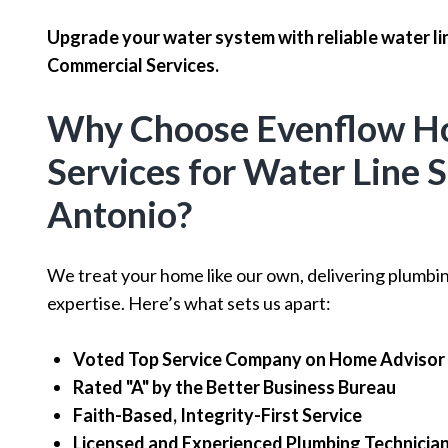
Upgrade your water system with reliable water li
Commercial Services.
Why Choose Evenflow H
Services for Water Line S
Antonio?
We treat your home like our own, delivering plumbi
expertise. Here’s what sets us apart:
Voted Top Service Company on Home Advisor
Rated "A" by the Better Business Bureau
Faith-Based, Integrity-First Service
Licensed and Experienced Plumbing Technicia