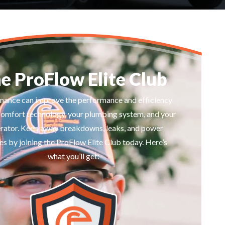
e ProFlow Elite Club
nance can improve the performance and efficiency
comfort technology, your plumbing system, and your
rator. Keep away breakdowns, leaks, and power
s by joining the ProFlow Elite Club today. Here’s
what you’ll get: