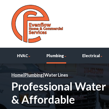
HVAC
Plumbing
Electrical
Home
|
Plumbing
|
Water Lines
Professional Water L
& Affordable