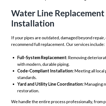
Water Line Replacement
Installation
If your pipes are outdated, damaged beyond repair,
recommend full replacement. Our services include:
Full-System Replacement:
Removing deteriorate
with modern, durable piping.
Code-Compliant Installation:
Meeting all local
standards.
Yard and Utility Line Coordination:
Managing mu
restoration.
We handle the entire process professionally, from pl