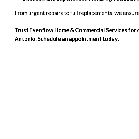
From urgent repairs to full replacements, we ensure 
Trust Evenflow Home & Commercial Services for d
Antonio. Schedule an appointment today.