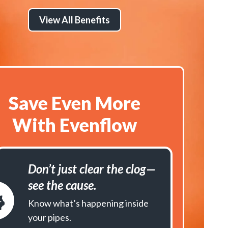
View All Benefits
Save Even More
With Evenflow
Don’t just clear the clog—
see the cause.
Know what’s happening inside
your pipes.