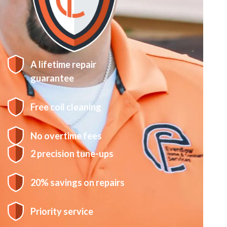
A lifetime repair
guarantee
Free coil cleaning
No overtime fees
2 precision tune-ups
20% savings on repairs
Priority service