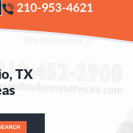
210-953-4621
io, TX
eas