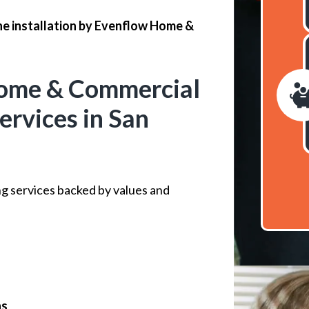
ne installation by Evenflow Home &
ome & Commercial
ervices in San
ng services backed by values and
ns