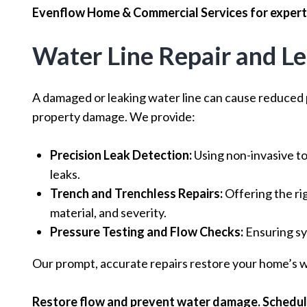
Evenflow Home & Commercial Services for expert 
Water Line Repair and L
A damaged or leaking water line can cause reduced 
property damage. We provide:
Precision Leak Detection:
Using non-invasive to
leaks.
Trench and Trenchless Repairs:
Offering the rig
material, and severity.
Pressure Testing and Flow Checks:
Ensuring sy
Our prompt, accurate repairs restore your home’s wa
Restore flow and prevent water damage. Schedule