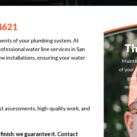
4621
nents of your plumbing system. At
Th
essional water line services in San
ew installations, ensuring your water
Mainte
of your 
gene
outage
st assessments, high-quality work, and
finish: we guarantee it. Contact