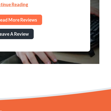
tinue Reading
ead More Reviews
eave A Review