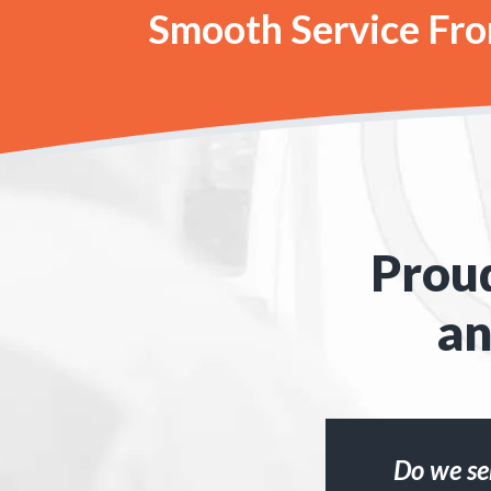
Smooth Service From
Proud
an
Do we se