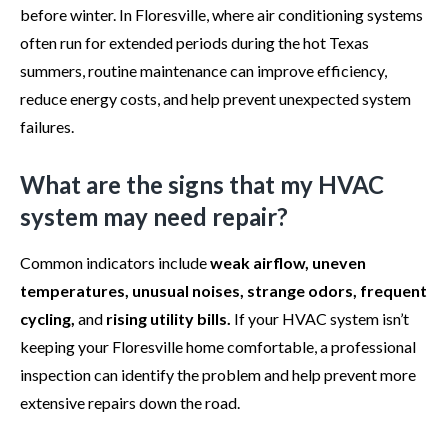
before winter. In Floresville, where air conditioning systems
often run for extended periods during the hot Texas
summers, routine maintenance can improve efficiency,
reduce energy costs, and help prevent unexpected system
failures.
What are the signs that my HVAC
system may need repair?
Common indicators include
weak airflow, uneven
temperatures, unusual noises, strange odors, frequent
cycling,
and
rising utility bills.
If your HVAC system isn’t
keeping your Floresville home comfortable, a professional
inspection can identify the problem and help prevent more
extensive repairs down the road.