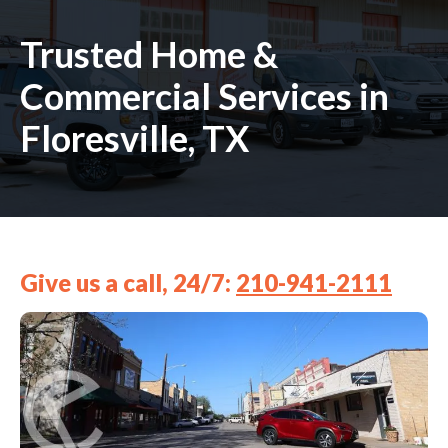
Trusted Home &
Commercial Services in
Floresville, TX
Give us a call, 24/7:
210-941-2111