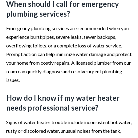
When should I call for emergency
plumbing services?
Emergency plumbing services are recommended when you
experience burst pipes, severe leaks, sewer backups,
overflowing toilets, or a complete loss of water service.
Prompt action can help minimize water damage and protect
your home from costly repairs. A licensed plumber from our
team can quickly diagnose and resolve urgent plumbing
issues.
How do I know if my water heater
needs professional service?
Signs of water heater trouble include inconsistent hot water,
rusty or discolored water, unusual noises from the tank,