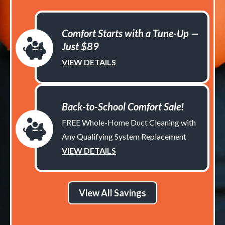
Comfort Starts with a Tune-Up —
Just $89
VIEW DETAILS
Back-to-School Comfort Sale!
FREE Whole-Home Duct Cleaning with
Any Qualifying System Replacement
VIEW DETAILS
View All Savings