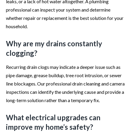
leaks, or a lack of hot water altogether. A plumbing
professional can inspect your system and determine
whether repair or replacement is the best solution for your
household.
Why are my drains constantly
clogging?
Recurring drain clogs may indicate a deeper issue such as
pipe damage, grease buildup, tree root intrusion, or sewer
line blockages. Our professional drain cleaning and camera
inspections can identify the underlying cause and provide a
long-term solution rather than a temporary fix.
What electrical upgrades can
improve my home’s safety?