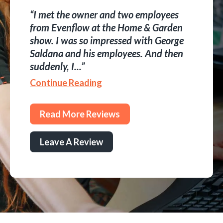
I met the owner and two employees
from Evenflow at the Home & Garden
show. I was so impressed with George
Saldana and his employees. And then
suddenly, I...
Continue Reading
Read More Reviews
Leave A Review