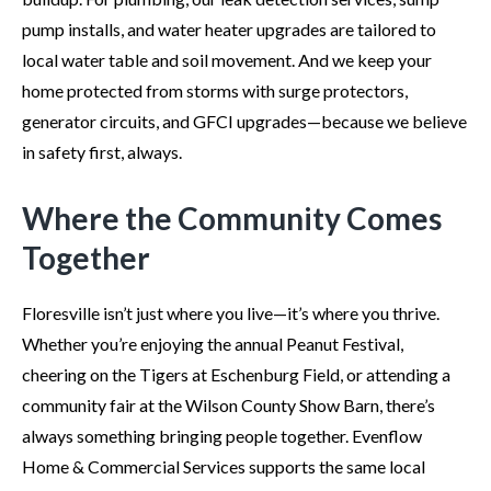
pump installs, and water heater upgrades are tailored to
local water table and soil movement. And we keep your
home protected from storms with surge protectors,
generator circuits, and GFCI upgrades—because we believe
in safety first, always.
Where the Community Comes
Together
Floresville isn’t just where you live—it’s where you thrive.
Whether you’re enjoying the annual Peanut Festival,
cheering on the Tigers at Eschenburg Field, or attending a
community fair at the Wilson County Show Barn, there’s
always something bringing people together. Evenflow
Home & Commercial Services supports the same local