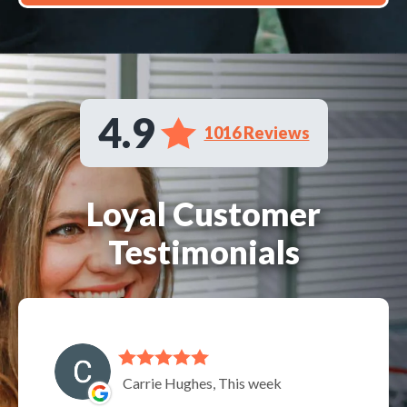
4.9
1016 Reviews
Loyal Customer
Testimonials
Carrie Hughes, This week