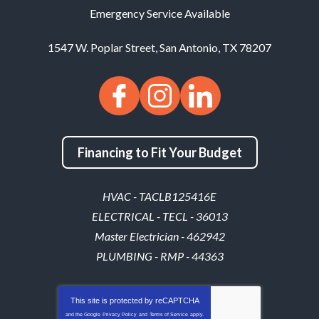
Emergency Service Available
1547 W. Poplar Street
,
San Antonio
,
TX
78207
Financing to Fit Your Budget
HVAC - TACLB125416E
ELECTRICAL - TECL - 36013
Master Electrician - 462942
PLUMBING - RMP - 44363
This site is protected by
reCAPTCHA
and the Google
Privacy Policy
and
Terms of Service
apply.