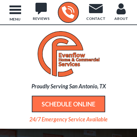
REVIEWS
CONTACT
ABOUT
MENU
Proudly Serving San Antonio, TX
SCHEDULE ONLINE
24/7 Emergency Service Available