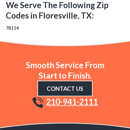
We Serve The Following Zip
Codes in Floresville, TX:
78114
Smooth Service From
Start to Finish.
CONTACT US
210-941-2111