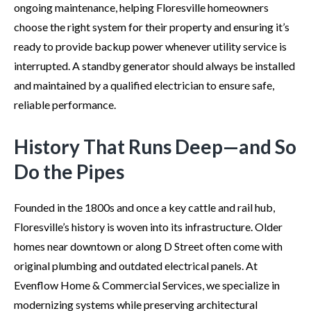
ongoing maintenance, helping Floresville homeowners
choose the right system for their property and ensuring it’s
ready to provide backup power whenever utility service is
interrupted. A standby generator should always be installed
and maintained by a qualified electrician to ensure safe,
reliable performance.
History That Runs Deep—and So
Do the Pipes
Founded in the 1800s and once a key cattle and rail hub,
Floresville’s history is woven into its infrastructure. Older
homes near downtown or along D Street often come with
original plumbing and outdated electrical panels. At
Evenflow Home & Commercial Services, we specialize in
modernizing systems while preserving architectural