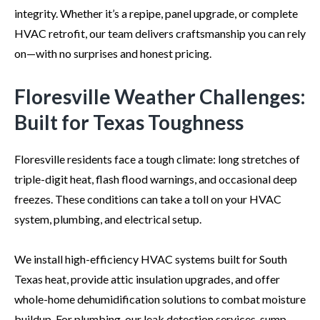
integrity. Whether it’s a repipe, panel upgrade, or complete
HVAC retrofit, our team delivers craftsmanship you can rely
on—with no surprises and honest pricing.
Floresville Weather Challenges:
Built for Texas Toughness
Floresville residents face a tough climate: long stretches of
triple-digit heat, flash flood warnings, and occasional deep
freezes. These conditions can take a toll on your HVAC
system, plumbing, and electrical setup.
We install high-efficiency HVAC systems built for South
Texas heat, provide attic insulation upgrades, and offer
whole-home dehumidification solutions to combat moisture
buildup. For plumbing, our leak detection services, sump