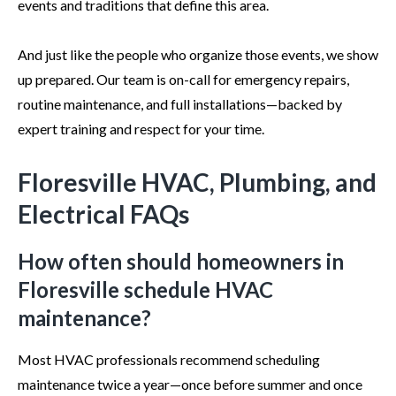
events and traditions that define this area.
And just like the people who organize those events, we show
up prepared. Our team is on-call for emergency repairs,
routine maintenance, and full installations—backed by
expert training and respect for your time.
Floresville HVAC, Plumbing, and
Electrical FAQs
How often should homeowners in
Floresville schedule HVAC
maintenance?
Most HVAC professionals recommend scheduling
maintenance twice a year—once before summer and once