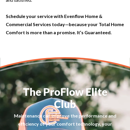
Schedule your service with Evenflow Home &
Commercial Services today—because your Total Home
Comfort is more than a promise. It’s Guaranteed.
The ProFlow Elite
Club
Maintenance can improve the performance and
efficiency of your comfort technology, your