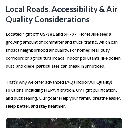
Local Roads, Accessibility & Air
Quality Considerations
Located right off US-181 and SH-97, Floresville sees a
growing amount of commuter and truck traffic, which can
impact neighborhood air quality. For homes near busy
corridors or agricultural roads, indoor pollutants like pollen,
dust, and diesel particulates can sneak in unnoticed.
That’s why we offer advanced IAQ (Indoor Air Quality)
solutions, including HEPA filtration, UV light purification,
and duct sealing. Our goal? Help your family breathe easier,
sleep better, and stay healthier.