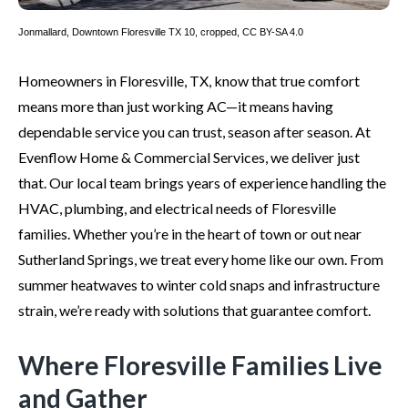
Jonmallard
,
Downtown Floresville TX 10
, cropped,
CC BY-SA 4.0
Homeowners in Floresville, TX, know that true comfort
means more than just working AC—it means having
dependable service you can trust, season after season. At
Evenflow Home & Commercial Services, we deliver just
that. Our local team brings years of experience handling the
HVAC, plumbing, and electrical needs of Floresville
families. Whether you’re in the heart of town or out near
Sutherland Springs, we treat every home like our own. From
summer heatwaves to winter cold snaps and infrastructure
strain, we’re ready with solutions that guarantee comfort.
Where Floresville Families Live
and Gather