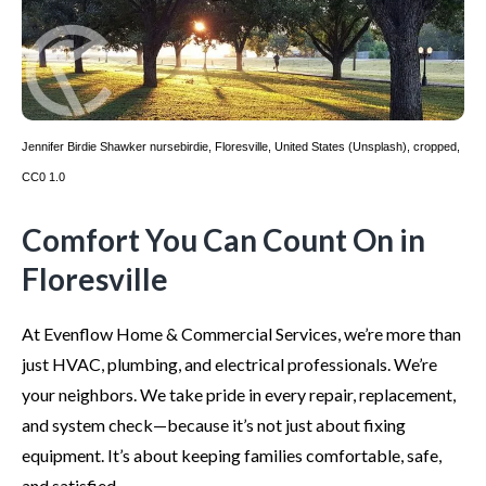
Jennifer Birdie Shawker
nursebirdie
,
Floresville, United States (Unsplash)
, cropped,
CC0 1.0
Comfort You Can Count On in
Floresville
At Evenflow Home & Commercial Services, we’re more than
just HVAC, plumbing, and electrical professionals. We’re
your neighbors. We take pride in every repair, replacement,
and system check—because it’s not just about fixing
equipment. It’s about keeping families comfortable, safe,
and satisfied.