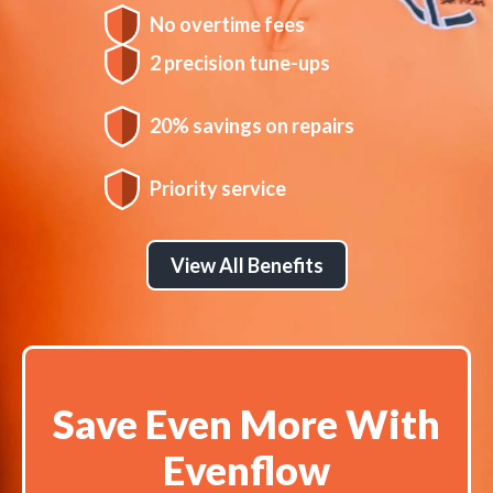
No overtime fees
2 precision tune-ups
20% savings on repairs
Priority service
View All Benefits
Save Even More With
Evenflow