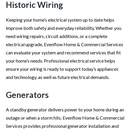
Historic Wiring
Keeping your home’s electrical system up to date helps
improve both safety and everyday reliability. Whether you
need wiring repairs, circuit additions, or a complete
electrical upgrade, Evenflow Home & Commercial Services
can evaluate your system and recommend services that fit
your home’s needs. Professional electrical service helps
ensure your wiring is ready to support today’s appliances
and technology, as well as future electrical demands.
Generators
A standby generator delivers power to your home during an
outage or when a storm hits. Evenflow Home & Commercial
Services provides professional generator installation and