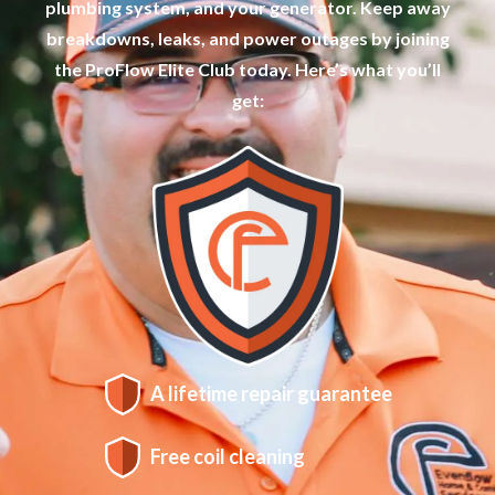
plumbing system, and your generator. Keep away
breakdowns, leaks, and power outages by joining
the ProFlow Elite Club today. Here’s what you’ll
get:
A lifetime repair guarantee
Free coil cleaning