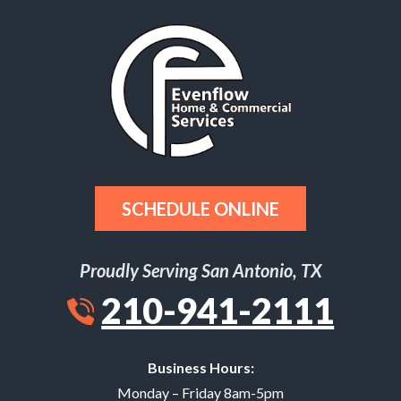
SCHEDULE ONLINE
Proudly Serving San Antonio, TX
210-941-2111
Business Hours:
Monday – Friday 8am-5pm