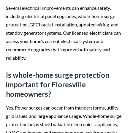
Several electrical improvements can enhance safety,
including electrical panel upgrades, whole-home surge
protection, GFCI outlet installation, updated wiring, and
standby generator systems. Our licensed electricians can
assess your home’s current electrical system and
recommend upgrades that improve both safety and
reliability.
Is whole-home surge protection
important for Floresville
homeowners?
Yes. Power surges can occur from thunderstorms, utility
grid issues, and large appliance usage. Whole-home surge
protection helps shield valuable electronics, appliances,
HVAC equipment, and smart home devices from costly