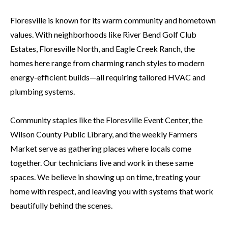
Floresville is known for its warm community and hometown
values. With neighborhoods like River Bend Golf Club
Estates, Floresville North, and Eagle Creek Ranch, the
homes here range from charming ranch styles to modern
energy-efficient builds—all requiring tailored HVAC and
plumbing systems.
Community staples like the Floresville Event Center, the
Wilson County Public Library, and the weekly Farmers
Market serve as gathering places where locals come
together. Our technicians live and work in these same
spaces. We believe in showing up on time, treating your
home with respect, and leaving you with systems that work
beautifully behind the scenes.