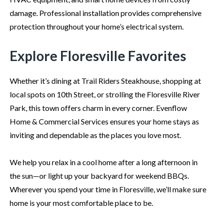
damage. Professional installation provides comprehensive
protection throughout your home’s electrical system.
Explore Floresville Favorites
Whether it’s dining at Trail Riders Steakhouse, shopping at
local spots on 10th Street, or strolling the Floresville River
Park, this town offers charm in every corner. Evenflow
Home & Commercial Services ensures your home stays as
inviting and dependable as the places you love most.
We help you relax in a cool home after a long afternoon in
the sun—or light up your backyard for weekend BBQs.
Wherever you spend your time in Floresville, we’ll make sure
home is your most comfortable place to be.