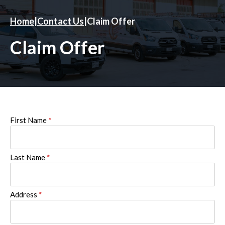
Home
|
Contact Us
|
Claim Offer
Claim Offer
First Name
*
Last Name
*
Address
*