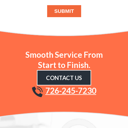
SUBMIT
Smooth Service From
Start to Finish.
CONTACT US
726-245-7230