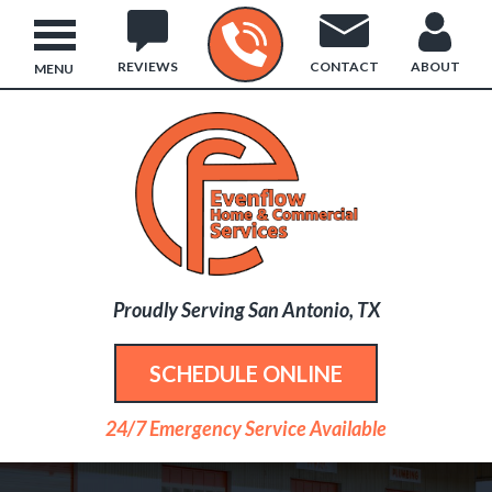
REVIEWS
CONTACT
ABOUT
MENU
Proudly Serving San Antonio, TX
SCHEDULE ONLINE
24/7 Emergency Service Available