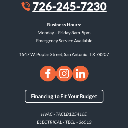
726-245-7230
Business Hours:
Monday – Friday 8am-5pm
Emergency Service Available
1547 W. Poplar Street
,
San Antonio
,
TX
78207
Financing to Fit Your Budget
HVAC - TACLB125416E
ELECTRICAL - TECL - 36013