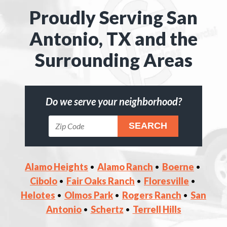
Proudly Serving San
Antonio, TX and the
Surrounding Areas
Do we serve your neighborhood?
Alamo Heights
Alamo Ranch
Boerne
Cibolo
Fair Oaks Ranch
Floresville
Helotes
Olmos Park
Rogers Ranch
San
Antonio
Schertz
Terrell Hills