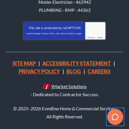
Master Electrician - 462942
PLUMBING - RMP - 44363
This site is protected by
reCAPTCHA
and the Google
Privacy Policy
and
Terms of Service
apply.
Privacy
-
Terms
SITE MAP
ACCESSIBILITY STATEMENT
PRIVACY POLICY
BLOG
CAREERS
iMarket Solutions
: Dedicated to Contractor Success
© 2025–2026
Evenflow Home & Commercial Services
.
All Rights Reserved.