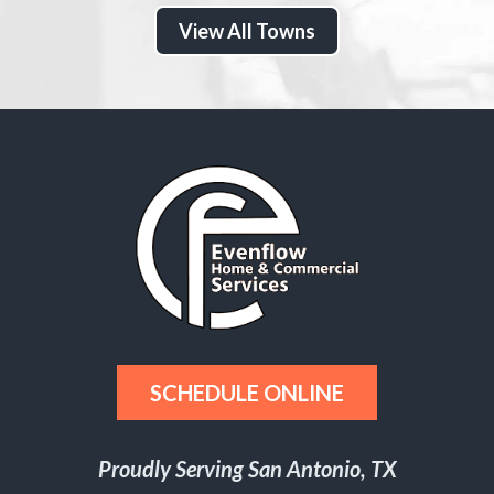
View All Towns
SCHEDULE ONLINE
Proudly Serving San Antonio, TX