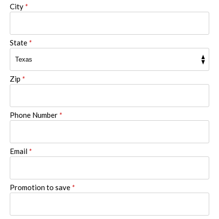
City
*
State
*
Zip
*
Phone Number
*
Email
*
Promotion to save
*