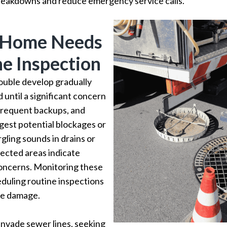
reakdowns and reduce emergency service calls.
r Home Needs
ne Inspection
rouble develop gradually
 until a significant concern
 frequent backups, and
gest potential blockages or
gling sounds in drains or
ected areas indicate
oncerns. Monitoring these
duling routine inspections
ve damage.
invade sewer lines, seeking