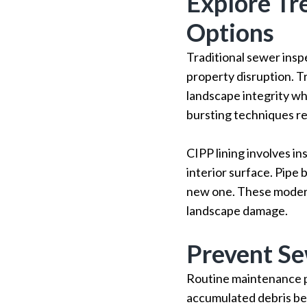
Explore Tr
Options
Traditional sewer insp
property disruption. T
landscape integrity whi
bursting techniques re
CIPP lining involves in
interior surface. Pipe 
new one. These modern 
landscape damage.
Prevent Se
Routine maintenance p
accumulated debris bef