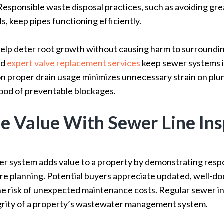
Responsible waste disposal practices, such as avoiding gr
, keep pipes functioning efficiently.
elp deter root growth without causing harm to surroundin
nd
expert valve replacement services
keep sewer systems i
n proper drain usage minimizes unnecessary strain on plu
hood of preventable blockages.
 Value With Sewer Line Ins
er system adds value to a property by demonstrating resp
ure planning. Potential buyers appreciate updated, well-
he risk of unexpected maintenance costs. Regular sewer i
egrity of a property’s wastewater management system.