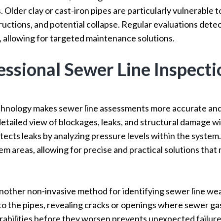
 Older clay or cast-iron pipes are particularly vulnerable to 
ructions, and potential collapse. Regular evaluations dete
 allowing for targeted maintenance solutions.
ssional Sewer Line Inspecti
hnology makes sewer line assessments more accurate and
detailed view of blockages, leaks, and structural damage wi
tects leaks by analyzing pressure levels within the system
lem areas, allowing for precise and practical solutions tha
nother non-invasive method for identifying sewer line we
to the pipes, revealing cracks or openings where sewer g
abilities before they worsen prevents unexpected failures