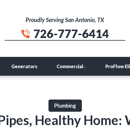
Proudly Serving San Antonio, TX
726-777-6414
Generators
Commercial
ProFlow El
Plumbing
Pipes, Healthy Home: