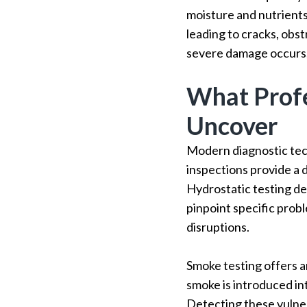
moisture and nutrients.
leading to cracks, obst
severe damage occurs,
What Profe
Uncover
Modern diagnostic tec
inspections provide a 
Hydrostatic testing de
pinpoint specific prob
disruptions.
Smoke testing offers a
smoke is introduced in
Detecting these vulner