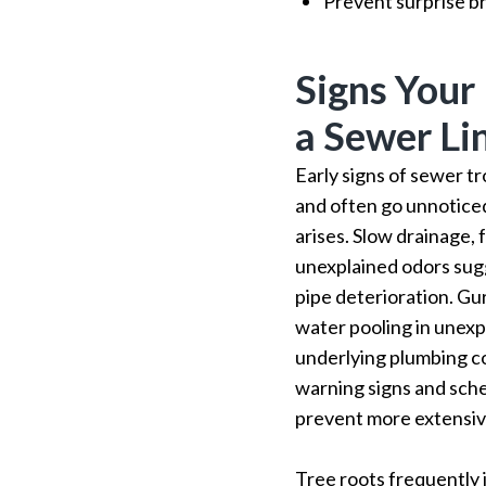
Prevent surprise b
Signs You
a Sewer Li
Early signs of sewer t
and often go unnoticed
arises. Slow drainage,
unexplained odors sug
pipe deterioration. Gur
water pooling in unexp
underlying plumbing c
warning signs and sche
prevent more extensi
Tree roots frequently 