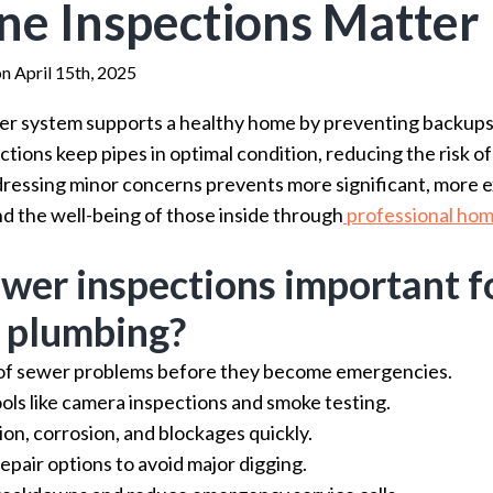
ne Inspections Matter
on April 15th, 2025
r system supports a healthy home by preventing backups, 
ions keep pipes in optimal condition, reducing the risk of
ddressing minor concerns prevents more significant, more 
d the well-being of those inside through
professional hom
wer inspections important f
 plumbing?
 of sewer problems before they become emergencies.
ols like camera inspections and smoke testing.
ion, corrosion, and blockages quickly.
epair options to avoid major digging.