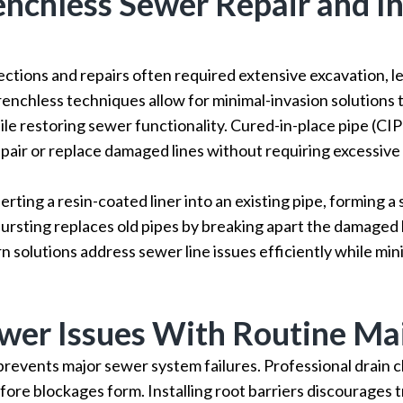
enchless Sewer Repair and I
ections and repairs often required extensive excavation, le
renchless techniques allow for minimal-invasion solutions 
le restoring sewer functionality. Cured-in-place pipe (CIP
pair or replace damaged lines without requiring excessive 
serting a resin-coated liner into an existing pipe, forming 
bursting replaces old pipes by breaking apart the damaged li
solutions address sewer line issues efficiently while mi
wer Issues With Routine Ma
revents major sewer system failures. Professional drain 
ore blockages form. Installing root barriers discourages 