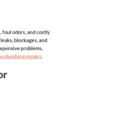
foul odors, and costly
 leaks, blockages, and
expensive problems,
e plumbing repairs
.
or