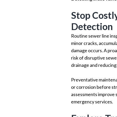
Stop Costl
Detection
Routine sewer line ins
minor cracks, accumulat
damage occurs. A proa
risk of disruptive sew
drainage and reducing 
Preventative maintenan
or corrosion before st
assessments improve se
emergency services.