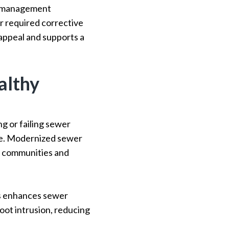
er management
r required corrective
 appeal and supports a
althy
g or failing sewer
age. Modernized sewer
r communities and
es enhances sewer
root intrusion, reducing