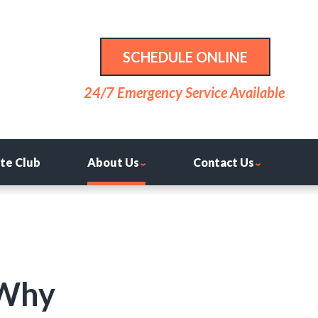
SCHEDULE ONLINE
24/7 Emergency Service Available
ite Club
About Us
Contact Us
 Why