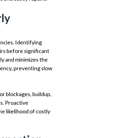
rly
ncies. Identifying
irs before significant
y and minimizes the
ciency, preventing slow
or blockages, buildup,
s. Proactive
 likelihood of costly