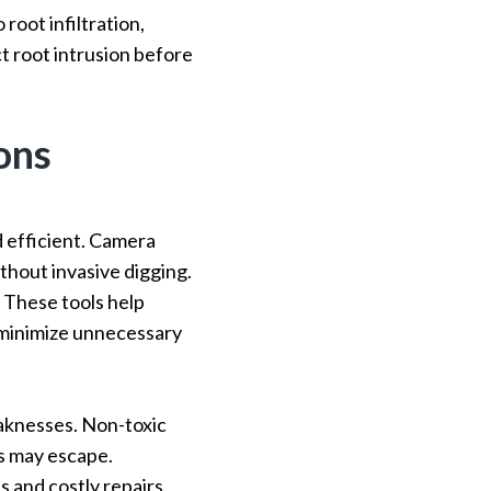
root infiltration,
ct root intrusion before
ons
 efficient. Camera
thout invasive digging.
. These tools help
t minimize unnecessary
aknesses. Non-toxic
as may escape.
 and costly repairs.