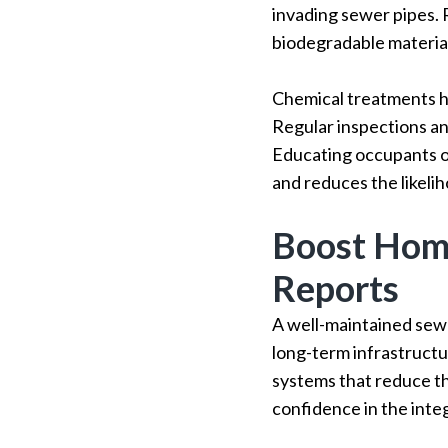
invading sewer pipes. 
biodegradable materials
Chemical treatments h
Regular inspections a
Educating occupants o
and reduces the likeli
Boost Home
Reports
A well-maintained sew
long-term infrastruct
systems that reduce t
confidence in the int