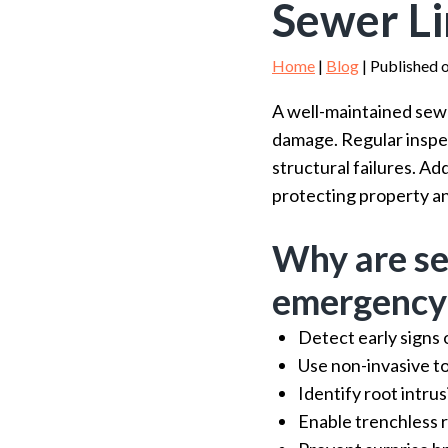
Sewer Li
Home
|
Blog
| Published 
A well-maintained sewe
damage. Regular inspect
structural failures. A
protecting property an
Why are se
emergency
Detect early signs
Use non-invasive to
Identify root intrus
Enable trenchless r