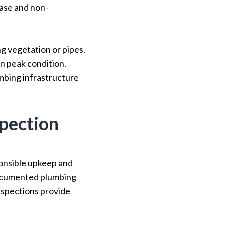
ease and non-
g vegetation or pipes.
n peak condition.
mbing infrastructure
pection
onsible upkeep and
documented plumbing
nspections provide