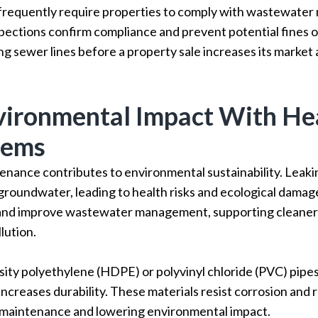
 frequently require properties to comply with wastewat
pections confirm compliance and prevent potential fines o
ng sewer lines before a property sale increases its market
ironmental Impact With He
tems
nance contributes to environmental sustainability. Leakin
 groundwater, leading to health risks and ecological dam
 and improve wastewater management, supporting cleane
lution.
sity polyethylene (HDPE) or polyvinyl chloride (PVC) pip
ncreases durability. These materials resist corrosion and 
 maintenance and lowering environmental impact.