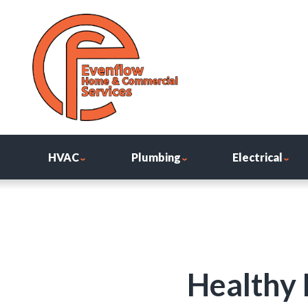
HVAC
Plumbing
Electrical
Healthy 