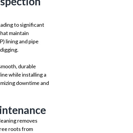
nspection
ading to significant
that maintain
P) lining and pipe
digging.
a smooth, durable
ne while installing a
nimizing downtime and
intenance
cleaning removes
tree roots from