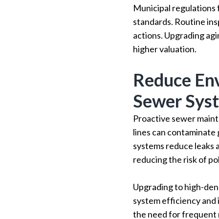
Municipal regulations
standards. Routine ins
actions. Upgrading agi
higher valuation.
Reduce Env
Sewer Sys
Proactive sewer mainte
lines can contaminate
systems reduce leaks
reducing the risk of pol
Upgrading to high-den
system efficiency and i
the need for frequent