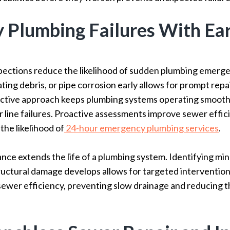
y Plumbing Failures With Ea
pections reduce the likelihood of sudden plumbing emerge
ing debris, or pipe corrosion early allows for prompt repa
ctive approach keeps plumbing systems operating smoothl
er line failures. Proactive assessments improve sewer effi
the likelihood of
24-hour emergency plumbing services
.
ce extends the life of a plumbing system. Identifying min
ructural damage develops allows for targeted intervention
wer efficiency, preventing slow drainage and reducing the