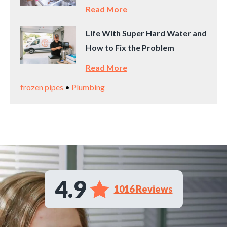
Read More
Life With Super Hard Water and
How to Fix the Problem
Read More
frozen pipes
•
Plumbing
4.9
1016 Reviews