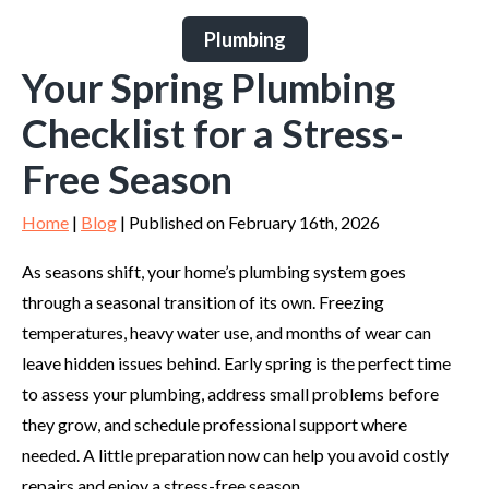
Plumbing
Your Spring Plumbing
Checklist for a Stress-
Free Season
Home
|
Blog
| Published on February 16th, 2026
As seasons shift, your home’s plumbing system goes
through a seasonal transition of its own. Freezing
temperatures, heavy water use, and months of wear can
leave hidden issues behind. Early spring is the perfect time
to assess your plumbing, address small problems before
they grow, and schedule professional support where
needed. A little preparation now can help you avoid costly
repairs and enjoy a stress-free season.