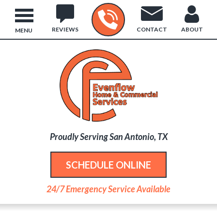
REVIEWS
CONTACT
ABOUT
MENU
Proudly Serving San Antonio, TX
SCHEDULE ONLINE
24/7 Emergency Service Available