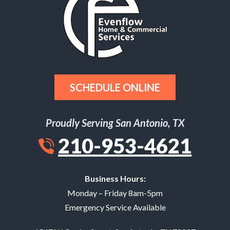
SCHEDULE ONLINE
Proudly Serving San Antonio, TX
210-953-4621
Business Hours:
Monday – Friday 8am-5pm
Emergency Service Available