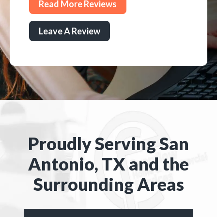
Read More Reviews
Leave A Review
Proudly Serving San
Antonio, TX and the
Surrounding Areas