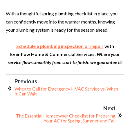
With a thoughtful spring plumbing checklist in place, you
can confidently move into the warmer months, knowing
your plumbing system is ready for the season ahead.
Schedule a plumbing inspection or repair
with
Evenflow Home & Commercial Services.
Where your
service flows smoothly from start to finish: we guarantee it!
Previous
When to Call for Emergency HVAC Service vs. When
It Can Wait
Next
The Essential Homeowner Checklist for Preparing
Your AC for Spring, Summer, and Fall