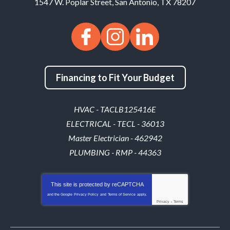
1547 W. Poplar Street
,
San Antonio
,
TX
78207
Financing to Fit Your Budget
HVAC - TACLB125416E
ELECTRICAL - TECL - 36013
Master Electrician - 462942
PLUMBING - RMP - 44363
This site is protected by
reCAPTCHA
and the Google
Privacy Policy
and
Terms of Service
apply.
Privacy
-
Terms