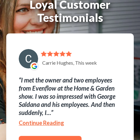
Loyal Customer
Testimonials
Carrie Hughes, This week
I met the owner and two employees
from Evenflow at the Home & Garden
show. I was so impressed with George
Saldana and his employees. And then
suddenly, I...
Continue Reading