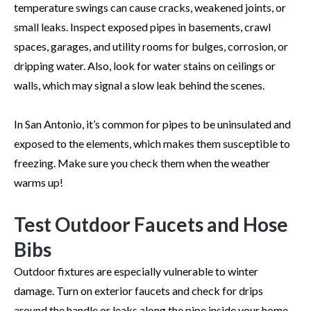
temperature swings can cause cracks, weakened joints, or
small leaks. Inspect exposed pipes in basements, crawl
spaces, garages, and utility rooms for bulges, corrosion, or
dripping water. Also, look for water stains on ceilings or
walls, which may signal a slow leak behind the scenes.
In San Antonio, it’s common for pipes to be uninsulated and
exposed to the elements, which makes them susceptible to
freezing. Make sure you check them when the weather
warms up!
Test Outdoor Faucets and Hose
Bibs
Outdoor fixtures are especially vulnerable to winter
damage. Turn on exterior faucets and check for drips
around the handle or leaks along the pipe inside your home.