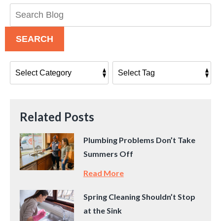
Search
Blog:
SEARCH
Related Posts
Plumbing Problems Don’t Take
Summers Off
Read More
Spring Cleaning Shouldn’t Stop
at the Sink