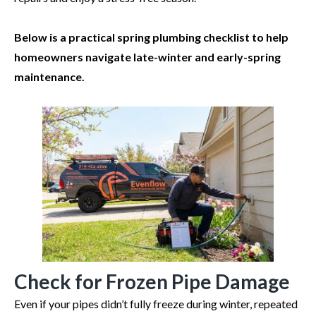
Below is a practical spring plumbing checklist to help
homeowners navigate late-winter and early-spring
maintenance.
Check for Frozen Pipe Damage
Even if your pipes didn’t fully freeze during winter, repeated