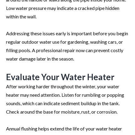
Low water pressure may indicate a cracked pipe hidden
within the wall.
Addressing these issues early is important before you begin
regular outdoor water use for gardening, washing cars, or
filling pools. A professional repair now can prevent costly
water damage later in the season.
Evaluate Your Water Heater
After working harder throughout the winter, your water
heater may need attention. Listen for rumbling or popping
sounds, which can indicate sediment buildup in the tank.
Check around the base for moisture, rust, or corrosion.
Annual flushing helps extend the life of your water heater