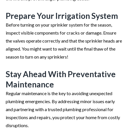
Prepare Your Irrigation System
Before turning on your sprinkler system for the season,
inspect visible components for cracks or damage. Ensure
the valves operate correctly and that the sprinkler heads are
aligned. You might want to wait until the final thaw of the
season to turn on any sprinklers!
Stay Ahead With Preventative
Maintenance
Regular maintenance is the key to avoiding unexpected
plumbing emergencies. By addressing minor issues early
and partnering with a trusted plumbing professional for
inspections and repairs, you protect your home from costly
disruptions.