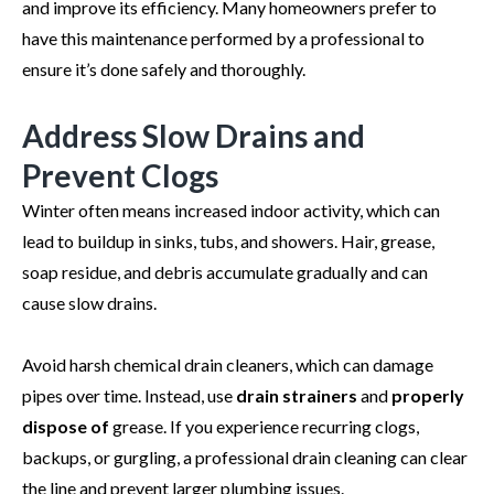
and improve its efficiency. Many homeowners prefer to
have this maintenance performed by a professional to
ensure it’s done safely and thoroughly.
Address Slow Drains and
Prevent Clogs
Winter often means increased indoor activity, which can
lead to buildup in sinks, tubs, and showers. Hair, grease,
soap residue, and debris accumulate gradually and can
cause slow drains.
Avoid harsh chemical drain cleaners, which can damage
pipes over time. Instead, use
drain strainers
and
properly
dispose of
grease. If you experience recurring clogs,
backups, or gurgling, a professional drain cleaning can clear
the line and prevent larger plumbing issues.