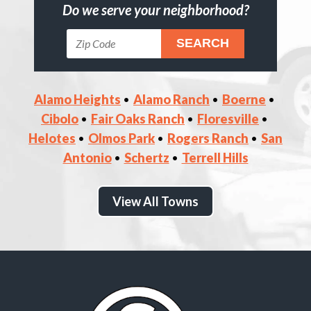
Do we serve your neighborhood?
Alamo Heights
Alamo Ranch
Boerne
Cibolo
Fair Oaks Ranch
Floresville
Helotes
Olmos Park
Rogers Ranch
San
Antonio
Schertz
Terrell Hills
View All Towns