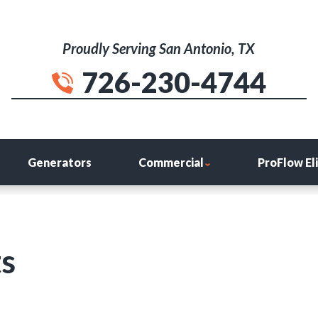
Proudly Serving San Antonio, TX
726-230-4744
Generators
Commercial
ProFlow El
ts