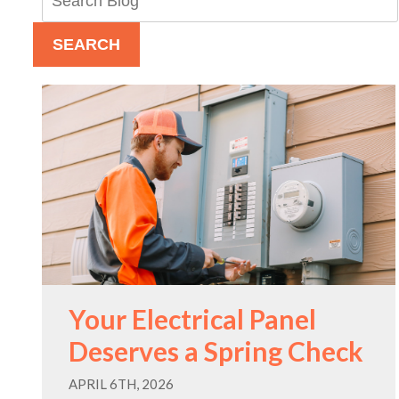
Blog:
SEARCH
Your Electrical Panel
Deserves a Spring Check
APRIL 6TH, 2026