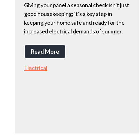
Giving your panel a seasonal check isn’t just
good housekeeping; it’s a key step in
keeping your home safe and ready for the
increased electrical demands of summer.
Read More
Electrical