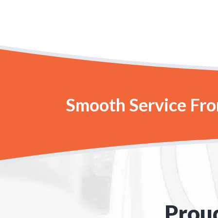
Smooth Service From
Proud