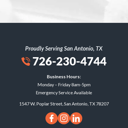
Proudly Serving San Antonio, TX
726-230-4744
Business Hours:
Monday – Friday 8am-5pm
Emergency Service Available
1547 W. Poplar Street
,
San Antonio
,
TX
78207