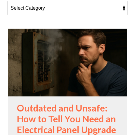
Outdated and Unsafe:
How to Tell You Need an
Electrical Panel Upgrade