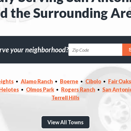
d the Surrounding Ar
rve your neighborhood?
ights
Alamo Ranch
Boerne
Cibolo
Fair Oak
Helotes
Olmos Park
Rogers Ranch
San Antoni
Terrell Hills
View All Towns