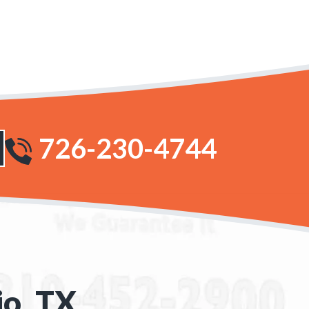
726-230-4744
io, TX