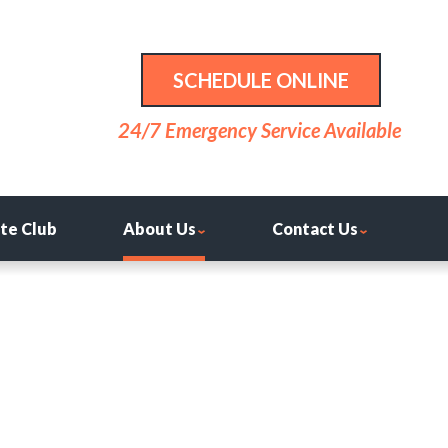
SCHEDULE ONLINE
24/7 Emergency Service Available
ite Club
About Us
Contact Us