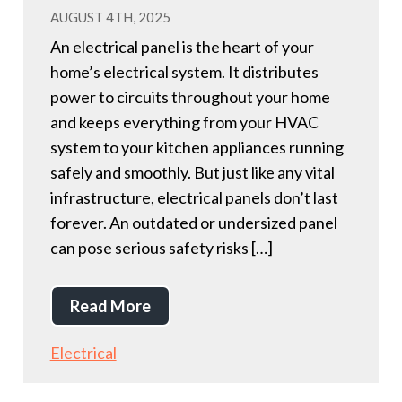
AUGUST 4TH, 2025
An electrical panel is the heart of your
home’s electrical system. It distributes
power to circuits throughout your home
and keeps everything from your HVAC
system to your kitchen appliances running
safely and smoothly. But just like any vital
infrastructure, electrical panels don’t last
forever. An outdated or undersized panel
can pose serious safety risks […]
Read More
Electrical