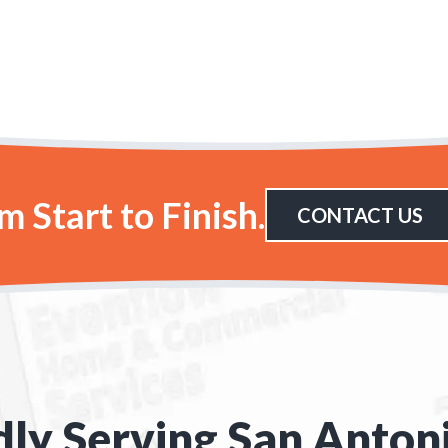
 Start to Finish.
CONTACT US
ly Serving San Anton