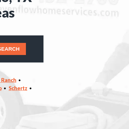
eas
s Ranch
o
Schertz