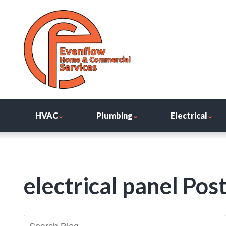
HVAC
Plumbing
Electrical
electrical panel Pos
Search