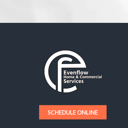
SCHEDULE ONLINE