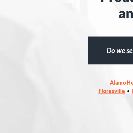
an
Do we se
Alamo He
Floresville