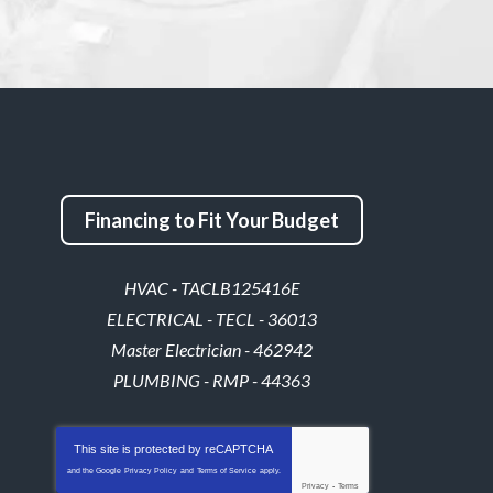
Financing to Fit Your Budget
HVAC - TACLB125416E
ELECTRICAL - TECL - 36013
Master Electrician - 462942
PLUMBING - RMP - 44363
This site is protected by
reCAPTCHA
and the Google
Privacy Policy
and
Terms of Service
apply.
Privacy
-
Terms