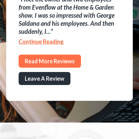
from Evenflow at the Home & Garden
show. I was so impressed with George
Saldana and his employees. And then
suddenly, I...
Continue Reading
Read More Reviews
Leave A Review