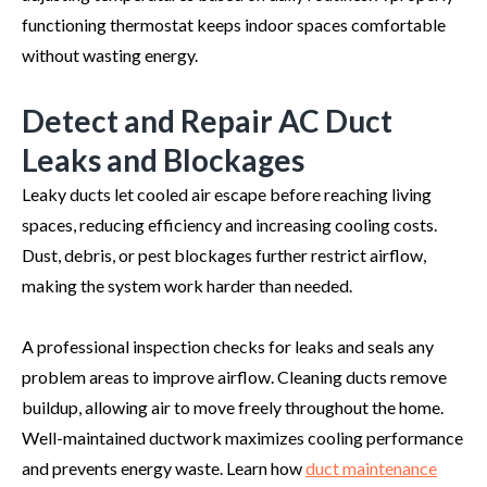
functioning thermostat keeps indoor spaces comfortable
without wasting energy.
Detect and Repair AC Duct
Leaks and Blockages
Leaky ducts let cooled air escape before reaching living
spaces, reducing efficiency and increasing cooling costs.
Dust, debris, or pest blockages further restrict airflow,
making the system work harder than needed.
A professional inspection checks for leaks and seals any
problem areas to improve airflow. Cleaning ducts remove
buildup, allowing air to move freely throughout the home.
Well-maintained ductwork maximizes cooling performance
and prevents energy waste. Learn how
duct maintenance