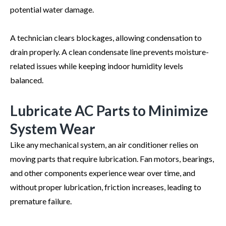
potential water damage.
A technician clears blockages, allowing condensation to
drain properly. A clean condensate line prevents moisture-
related issues while keeping indoor humidity levels
balanced.
Lubricate AC Parts to Minimize
System Wear
Like any mechanical system, an air conditioner relies on
moving parts that require lubrication. Fan motors, bearings,
and other components experience wear over time, and
without proper lubrication, friction increases, leading to
premature failure.