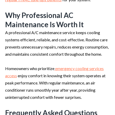
Why Professional AC
Maintenance Is Worth It
A professional A/C maintenance service keeps cooling
systems efficient, reliable, and cost-effective. Routine care
prevents unnecessary repairs, reduces energy consumption,
and maintains consistent comfort throughout the home.
Homeowners who prioritize
emergency cooling services
access
enjoy comfort in knowing their system operates at
peak performance. With regular maintenance, an air
conditioner runs smoothly year after year, providing
uninterrupted comfort with fewer surprises.
Frequently Asked Questions