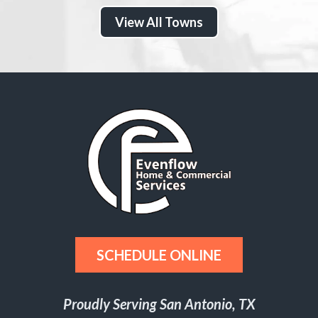
View All Towns
SCHEDULE ONLINE
Proudly Serving San Antonio, TX