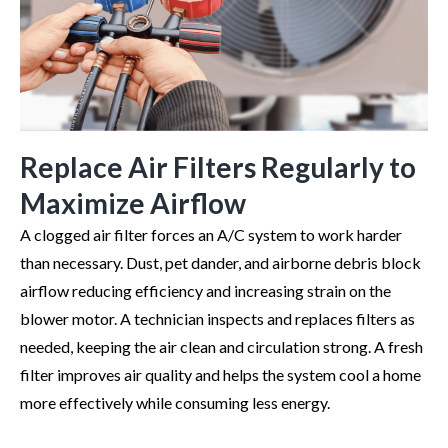
Replace Air Filters Regularly to
Maximize Airflow
A clogged air filter forces an A/C system to work harder
than necessary. Dust, pet dander, and airborne debris block
airflow reducing efficiency and increasing strain on the
blower motor. A technician inspects and replaces filters as
needed, keeping the air clean and circulation strong. A fresh
filter improves air quality and helps the system cool a home
more effectively while consuming less energy.