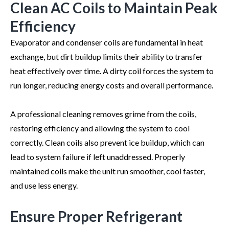
Clean AC Coils to Maintain Peak
Efficiency
Evaporator and condenser coils are fundamental in heat
exchange, but dirt buildup limits their ability to transfer
heat effectively over time. A dirty coil forces the system to
run longer, reducing energy costs and overall performance.
A professional cleaning removes grime from the coils,
restoring efficiency and allowing the system to cool
correctly. Clean coils also prevent ice buildup, which can
lead to system failure if left unaddressed. Properly
maintained coils make the unit run smoother, cool faster,
and use less energy.
Ensure Proper Refrigerant