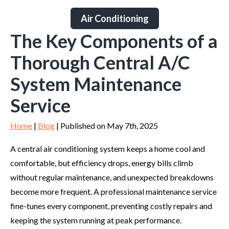
Air Conditioning
The Key Components of a
Thorough Central A/C
System Maintenance
Service
Home
|
Blog
| Published on May 7th, 2025
A central air conditioning system keeps a home cool and
comfortable, but efficiency drops, energy bills climb
without regular maintenance, and unexpected breakdowns
become more frequent. A professional maintenance service
fine-tunes every component, preventing costly repairs and
keeping the system running at peak performance.