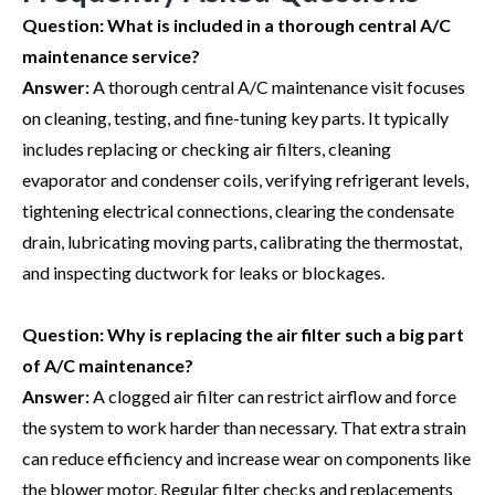
Question:
What is included in a thorough central A/C
maintenance service?
Answer:
A thorough central A/C maintenance visit focuses
on cleaning, testing, and fine-tuning key parts. It typically
includes replacing or checking air filters, cleaning
evaporator and condenser coils, verifying refrigerant levels,
tightening electrical connections, clearing the condensate
drain, lubricating moving parts, calibrating the thermostat,
and inspecting ductwork for leaks or blockages.
Question:
Why is replacing the air filter such a big part
of A/C maintenance?
Answer:
A clogged air filter can restrict airflow and force
the system to work harder than necessary. That extra strain
can reduce efficiency and increase wear on components like
the blower motor. Regular filter checks and replacements