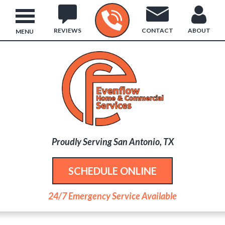
REVIEWS
CONTACT
ABOUT
MENU
Proudly Serving San Antonio, TX
SCHEDULE ONLINE
24/7 Emergency Service Available