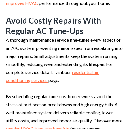
improves HVAC
performance throughout your home.
Avoid Costly Repairs With
Regular AC Tune-Ups
A thorough maintenance service fine-tunes every aspect of
an A/C system, preventing minor issues from escalating into
major repairs. Small adjustments keep the system running
smoothly, reducing wear and extending its lifespan. For
complete service details, visit our
residential air
conditioning services
page.
By scheduling regular tune-ups, homeowners avoid the
stress of mid-season breakdowns and high energy bills. A
well-maintained system delivers reliable cooling, lower
utility costs, and improved indoor air quality. Discover more
regular HVAC tune-ups benefits
for your system.