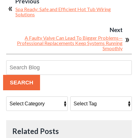
Previous
Spa Ready: Safe and Efficient Hot Tub Wiring
Solutions
Next
A Faulty Valve Can Lead To Bigger Problems—
Professional Replacements Keep Systems Running
Smoothly
Search
Blog:
SEARCH
Related Posts