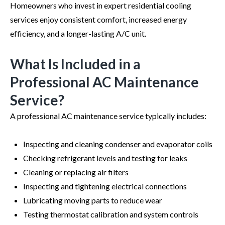
Homeowners who invest in expert residential cooling
services enjoy consistent comfort, increased energy
efficiency, and a longer-lasting A/C unit.
What Is Included in a
Professional AC Maintenance
Service?
A professional AC maintenance service typically includes:
Inspecting and cleaning condenser and evaporator coils
Checking refrigerant levels and testing for leaks
Cleaning or replacing air filters
Inspecting and tightening electrical connections
Lubricating moving parts to reduce wear
Testing thermostat calibration and system controls