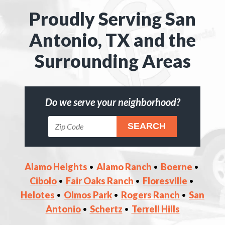
Proudly Serving San
Antonio, TX and the
Surrounding Areas
Do we serve your neighborhood?
Alamo Heights
Alamo Ranch
Boerne
Cibolo
Fair Oaks Ranch
Floresville
Helotes
Olmos Park
Rogers Ranch
San
Antonio
Schertz
Terrell Hills