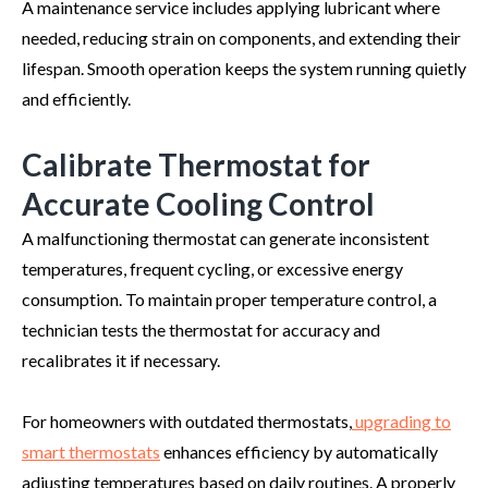
A maintenance service includes applying lubricant where
needed, reducing strain on components, and extending their
lifespan. Smooth operation keeps the system running quietly
and efficiently.
Calibrate Thermostat for
Accurate Cooling Control
A malfunctioning thermostat can generate inconsistent
temperatures, frequent cycling, or excessive energy
consumption. To maintain proper temperature control, a
technician tests the thermostat for accuracy and
recalibrates it if necessary.
For homeowners with outdated thermostats,
upgrading to
smart thermostats
enhances efficiency by automatically
adjusting temperatures based on daily routines. A properly