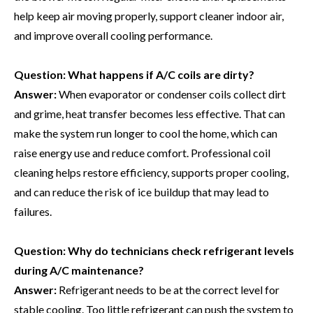
help keep air moving properly, support cleaner indoor air,
and improve overall cooling performance.
Question:
What happens if A/C coils are dirty?
Answer:
When evaporator or condenser coils collect dirt
and grime, heat transfer becomes less effective. That can
make the system run longer to cool the home, which can
raise energy use and reduce comfort. Professional coil
cleaning helps restore efficiency, supports proper cooling,
and can reduce the risk of ice buildup that may lead to
failures.
Question:
Why do technicians check refrigerant levels
during A/C maintenance?
Answer:
Refrigerant needs to be at the correct level for
stable cooling. Too little refrigerant can push the system to