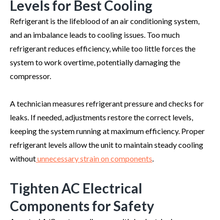
Levels for Best Cooling
Refrigerant is the lifeblood of an air conditioning system,
and an imbalance leads to cooling issues. Too much
refrigerant reduces efficiency, while too little forces the
system to work overtime, potentially damaging the
compressor.
A technician measures refrigerant pressure and checks for
leaks. If needed, adjustments restore the correct levels,
keeping the system running at maximum efficiency. Proper
refrigerant levels allow the unit to maintain steady cooling
without
unnecessary strain on components
.
Tighten AC Electrical
Components for Safety