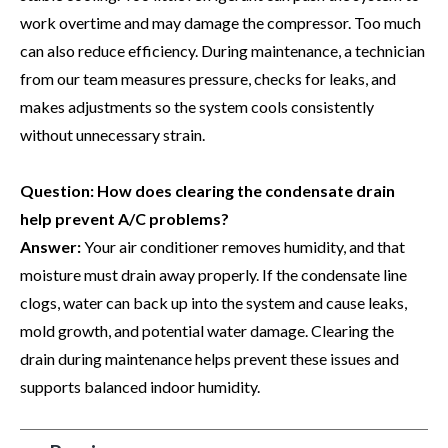
work overtime and may damage the compressor. Too much
can also reduce efficiency. During maintenance, a technician
from our team measures pressure, checks for leaks, and
makes adjustments so the system cools consistently
without unnecessary strain.
Question: How does clearing the condensate drain
help prevent A/C problems?
Answer:
Your air conditioner removes humidity, and that
moisture must drain away properly. If the condensate line
clogs, water can back up into the system and cause leaks,
mold growth, and potential water damage. Clearing the
drain during maintenance helps prevent these issues and
supports balanced indoor humidity.