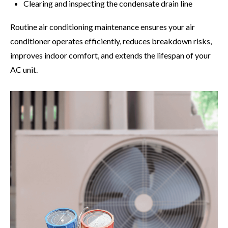
Clearing and inspecting the condensate drain line
Routine air conditioning maintenance ensures your air
conditioner operates efficiently, reduces breakdown risks,
improves indoor comfort, and extends the lifespan of your
AC unit.