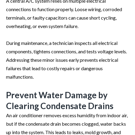
A central A/C system relies on multiple electrical
connections to function properly. Loose wiring, corroded
terminals, or faulty capacitors can cause short cycling,
overheating, or even system failure.
During maintenance, a technician inspects all electrical
components, tightens connections, and tests voltage levels.
Addressing these minor issues early prevents electrical
failures that lead to costly repairs or dangerous
malfunctions.
Prevent Water Damage by
Clearing Condensate Drains
An air conditioner removes excess humidity from indoor air,
but if the condensate drain becomes clogged, water backs
up into the system. This leads to leaks, mold growth, and