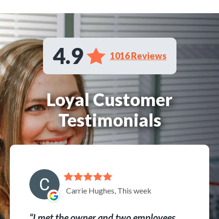
4.9
1016 Reviews
Loyal Customer
Testimonials
Carrie Hughes, This week
I met the owner and two employees