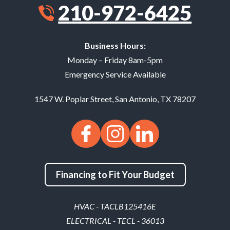
210-972-6425
Business Hours:
Monday – Friday 8am-5pm
Emergency Service Available
1547 W. Poplar Street
,
San Antonio
,
TX
78207
Financing to Fit Your Budget
HVAC - TACLB125416E
ELECTRICAL - TECL - 36013