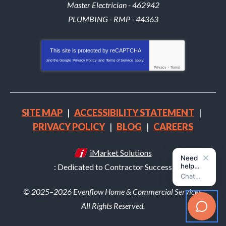
Master Electrician - 462942
PLUMBING - RMP - 44363
This site is protected by
reCAPTCHA
and the Google
Privacy Policy
and
Terms of Service
apply.
Privacy
-
Terms
SITE MAP
ACCESSIBILITY STATEMENT
PRIVACY POLICY
BLOG
CAREERS
iMarket Solutions
: Dedicated to Contractor Success
© 2025–2026
Evenflow Home & Commercial Services
.
All Rights Reserved.