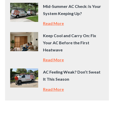
Mid-Summer AC Check: Is Your
System Keeping Up?
Read More
Keep Cool and Carry On: Fix
Your AC Before the First
Heatwave
Read More
AC Feeling Weak? Don’t Sweat
It This Season
Read More