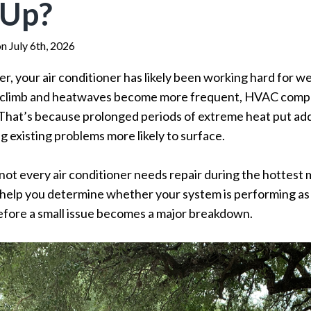
 Up?
n July 6th, 2026
r, your air conditioner has likely been working hard for 
 climb and heatwaves become more frequent, HVAC compa
 That’s because prolonged periods of extreme heat put add
g existing problems more likely to surface.
not every air conditioner needs repair during the hottest 
lp you determine whether your system is performing as it 
 before a small issue becomes a major breakdown.