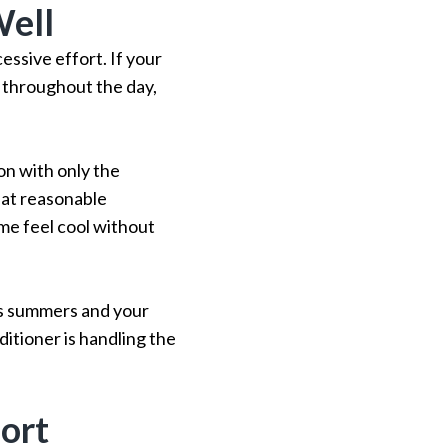
Well
essive effort. If your
 throughout the day,
on with only the
 at reasonable
ome feel cool without
us summers and your
ditioner is handling the
ort