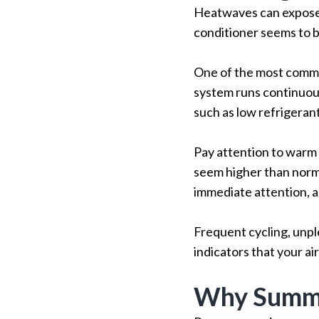
Heatwaves can expose 
conditioner seems to b
One of the most commo
system runs continuous
such as low refrigerant
Pay attention to warm 
seem higher than normal
immediate attention, a
Frequent cycling, unple
indicators that your ai
Why Summe