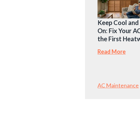
Keep Cool and
On: Fix Your A
the First Hea
Read More
AC Maintenance