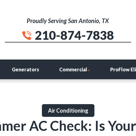
Proudly Serving San Antonio, TX
210-874-7838
Generators
Commercial
ProFlow El
Air Conditioning
mer AC Check: Is You