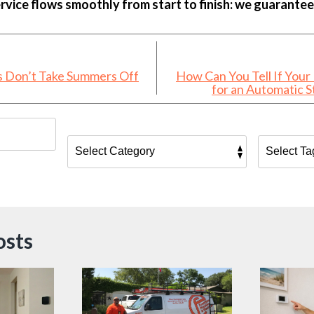
rvice flows smoothly from start to finish: we guarantee 
s Don’t Take Summers Off
How Can You Tell If Your
for an Automatic 
osts