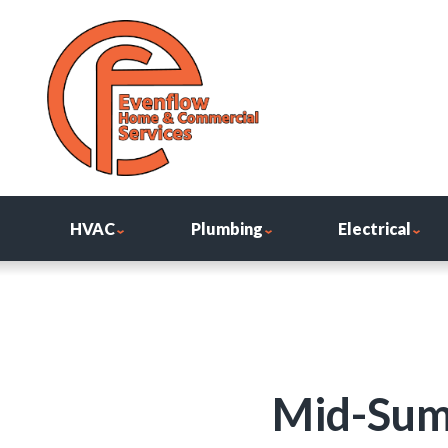
HVAC
Plumbing
Electrical
Mid-Sum