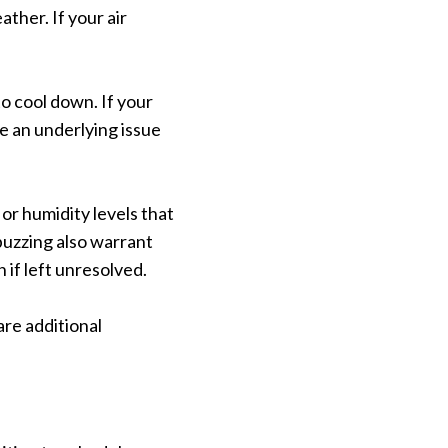
her. If your air
 cool down. If your
e an underlying issue
or humidity levels that
 buzzing also warrant
if left unresolved.
are additional