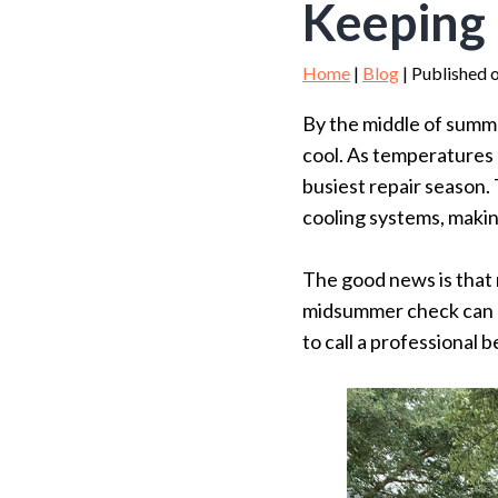
Keeping
Home
|
Blog
| Published o
By the middle of summe
cool. As temperatures
busiest repair season.
cooling systems, makin
The good news is that 
midsummer check can he
to call a professional