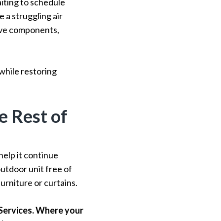
iting to schedule
a struggling air
sive components,
while restoring
e Rest of
help it continue
outdoor unit free of
urniture or curtains.
Services. Where your