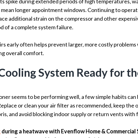
s spike during extended periods of high temperatures, wa
 mean longer appointment windows. Continuing to operate 
lace additional strain on the compressor and other expen
od of a complete system failure.
rs early often helps prevent larger, more costly problems 
ng overall comfort.
Cooling System Ready for th
ioner seems to be performing well, a few simple habits can 
Replace or clean your air filter as recommended, keep the 
ris, and avoid blocking indoor supply or return vents with f
t
during a heatwave with Evenflow Home & Commercial 