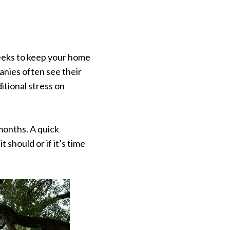
weeks to keep your home
nies often see their
itional stress on
months. A quick
should or if it’s time