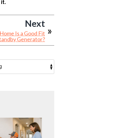
it.
Next
 Home Is a Good Fit
Standby Generator?