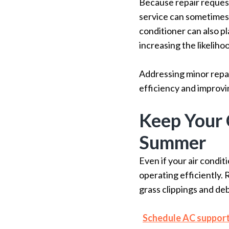
Because repair request
service can sometimes
conditioner can also p
increasing the likeliho
Addressing minor repai
efficiency and improvi
Keep Your 
Summer
Even if your air condit
operating efficiently. 
grass clippings and deb
Schedule AC suppor