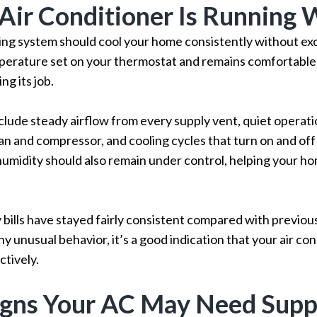
 Air Conditioner Is Running 
ning system should cool your home consistently without exc
erature set on your thermostat and remains comfortable
ng its job.
nclude steady airflow from every supply vent, quiet operati
an and compressor, and cooling cycles that turn on and off
 humidity should also remain under control, helping your h
 bills have stayed fairly consistent compared with previo
y unusual behavior, it’s a good indication that your air con
tively.
igns Your AC May Need Supp