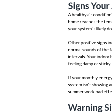
Signs Your
A healthy air conditio
home reaches the temp
your system is likely doi
Other positive signs i
normal sounds of the f
intervals. Your indoor
feeling damp or sticky.
If your monthly energy
system isn’t showing an
summer workload effec
Warning S