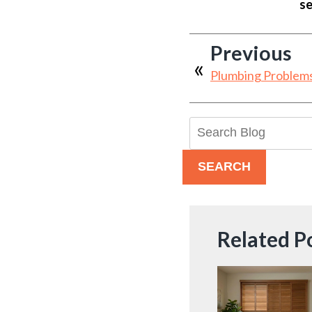
se
Previous
Plumbing Problem
Search
Blog:
SEARCH
Related P