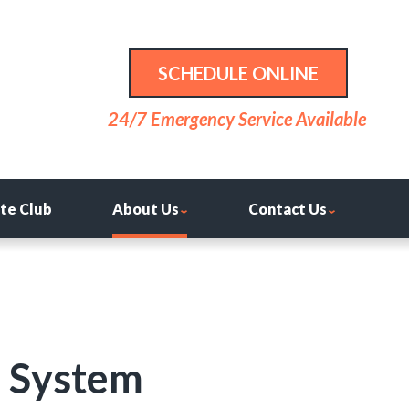
SCHEDULE ONLINE
24/7 Emergency Service Available
ite Club
About Us
Contact Us
r System