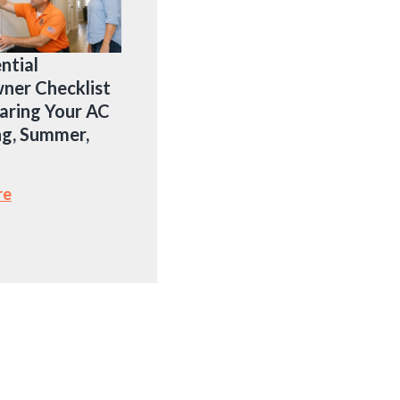
ntial
er Checklist
aring Your AC
ng, Summer,
re