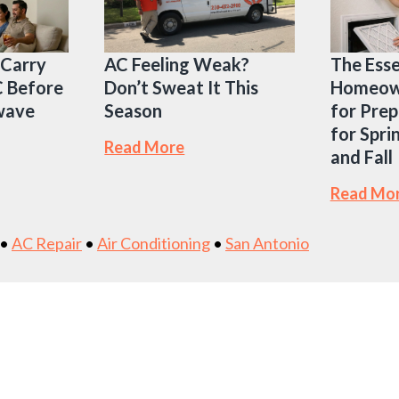
 Carry
AC Feeling Weak?
The Esse
C Before
Don’t Sweat It This
Homeown
twave
Season
for Prep
for Spri
Read More
and Fall
Read Mo
•
AC Repair
•
Air Conditioning
•
San Antonio