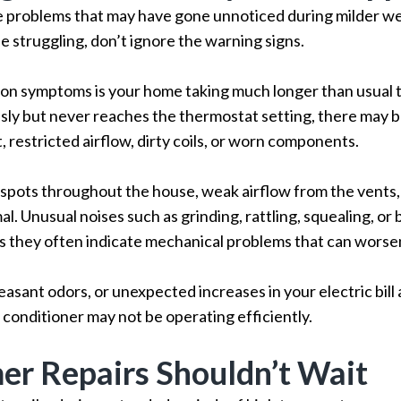
problems that may have gone unnoticed during milder weat
e struggling, don’t ignore the warning signs.
n symptoms is your home taking much longer than usual to
ly but never reaches the thermostat setting, there may b
, restricted airflow, dirty coils, or worn components.
spots throughout the house, weak airflow from the vents, 
. Unusual noises such as grinding, rattling, squealing, or
s they often indicate mechanical problems that can worsen 
asant odors, or unexpected increases in your electric bill 
r conditioner may not be operating efficiently.
r Repairs Shouldn’t Wait